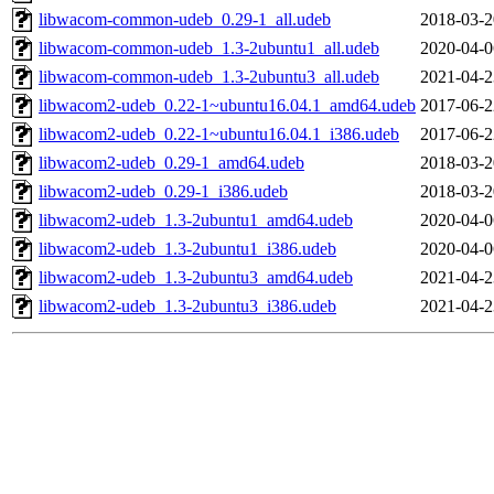
libwacom-common-udeb_0.29-1_all.udeb
2018-03-2
libwacom-common-udeb_1.3-2ubuntu1_all.udeb
2020-04-0
libwacom-common-udeb_1.3-2ubuntu3_all.udeb
2021-04-2
libwacom2-udeb_0.22-1~ubuntu16.04.1_amd64.udeb
2017-06-2
libwacom2-udeb_0.22-1~ubuntu16.04.1_i386.udeb
2017-06-2
libwacom2-udeb_0.29-1_amd64.udeb
2018-03-2
libwacom2-udeb_0.29-1_i386.udeb
2018-03-2
libwacom2-udeb_1.3-2ubuntu1_amd64.udeb
2020-04-0
libwacom2-udeb_1.3-2ubuntu1_i386.udeb
2020-04-0
libwacom2-udeb_1.3-2ubuntu3_amd64.udeb
2021-04-2
libwacom2-udeb_1.3-2ubuntu3_i386.udeb
2021-04-2