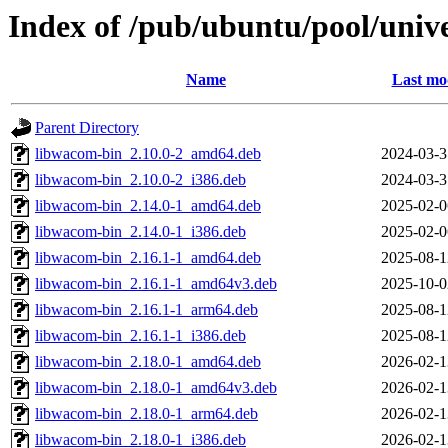
Index of /pub/ubuntu/pool/univ
Name
Last mo
Parent Directory
libwacom-bin_2.10.0-2_amd64.deb
2024-03-3
libwacom-bin_2.10.0-2_i386.deb
2024-03-3
libwacom-bin_2.14.0-1_amd64.deb
2025-02-0
libwacom-bin_2.14.0-1_i386.deb
2025-02-0
libwacom-bin_2.16.1-1_amd64.deb
2025-08-1
libwacom-bin_2.16.1-1_amd64v3.deb
2025-10-0
libwacom-bin_2.16.1-1_arm64.deb
2025-08-1
libwacom-bin_2.16.1-1_i386.deb
2025-08-1
libwacom-bin_2.18.0-1_amd64.deb
2026-02-1
libwacom-bin_2.18.0-1_amd64v3.deb
2026-02-1
libwacom-bin_2.18.0-1_arm64.deb
2026-02-1
libwacom-bin_2.18.0-1_i386.deb
2026-02-1