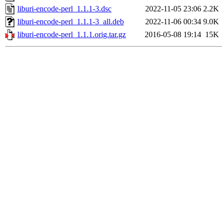
liburi-encode-perl_1.1.1-3.dsc
2022-11-05 23:06
2.2K
liburi-encode-perl_1.1.1-3_all.deb
2022-11-06 00:34
9.0K
liburi-encode-perl_1.1.1.orig.tar.gz
2016-05-08 19:14
15K