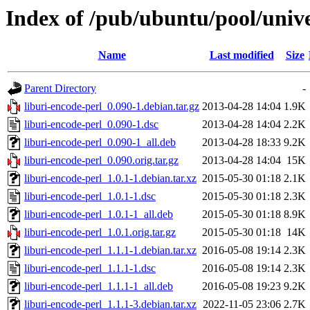
Index of /pub/ubuntu/pool/unive
Name
Last modified
Size
Parent Directory
-
liburi-encode-perl_0.090-1.debian.tar.gz
2013-04-28 14:04
1.9K
liburi-encode-perl_0.090-1.dsc
2013-04-28 14:04
2.2K
liburi-encode-perl_0.090-1_all.deb
2013-04-28 18:33
9.2K
liburi-encode-perl_0.090.orig.tar.gz
2013-04-28 14:04
15K
liburi-encode-perl_1.0.1-1.debian.tar.xz
2015-05-30 01:18
2.1K
liburi-encode-perl_1.0.1-1.dsc
2015-05-30 01:18
2.3K
liburi-encode-perl_1.0.1-1_all.deb
2015-05-30 01:18
8.9K
liburi-encode-perl_1.0.1.orig.tar.gz
2015-05-30 01:18
14K
liburi-encode-perl_1.1.1-1.debian.tar.xz
2016-05-08 19:14
2.3K
liburi-encode-perl_1.1.1-1.dsc
2016-05-08 19:14
2.3K
liburi-encode-perl_1.1.1-1_all.deb
2016-05-08 19:23
9.2K
liburi-encode-perl_1.1.1-3.debian.tar.xz
2022-11-05 23:06
2.7K