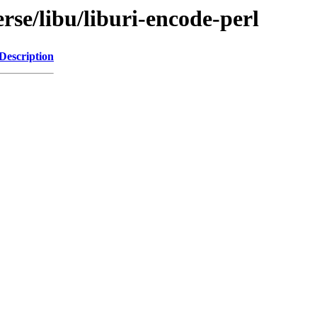
rse/libu/liburi-encode-perl
Description