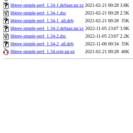
libtree-simple-perl_1.34-1.debian.tar.xz
2021-02-21 00:28
3.8K
libtree-simple-perl_1.34-1.dsc
2021-02-21 00:28
2.5K
libtree-simple-perl_1.34-1_all.deb
2021-02-21 00:28
35K
libtree-simple-perl_1.34-2.debian.tar.xz
2022-11-05 23:07
3.9K
libtree-simple-perl_1.34-2.dsc
2022-11-05 23:07
2.2K
libtree-simple-perl_1.34-2_all.deb
2022-11-06 00:34
35K
libtree-simple-perl_1.34.orig.tar.gz
2021-02-21 00:28
46K