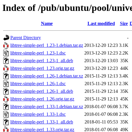
Index of /pub/ubuntu/pool/univer
Name
Last modified
Size
D
Parent Directory
-
libtree-simple-perl_1.23-1.debian.tar.gz
2013-12-20 12:23
3.1K
libtree-simple-perl_1.23-1.dsc
2013-12-20 12:23
2.2K
libtree-simple-perl_1.23-1_all.deb
2013-12-20 13:03
35K
libtree-simple-perl_1.23.orig.tar.gz
2013-12-20 12:23
44K
libtree-simple-perl_1.26-1.debian.tar.xz
2015-11-29 12:13
3.4K
libtree-simple-perl_1.26-1.dsc
2015-11-29 12:13
2.3K
libtree-simple-perl_1.26-1_all.deb
2015-11-29 12:14
35K
libtree-simple-perl_1.26.orig.tar.gz
2015-11-29 12:13
45K
libtree-simple-perl_1.33-1.debian.tar.xz
2018-01-07 06:08
3.7K
libtree-simple-perl_1.33-1.dsc
2018-01-07 06:08
2.3K
libtree-simple-perl_1.33-1_all.deb
2018-01-11 05:53
35K
libtree-simple-perl_1.33.orig.tar.gz
2018-01-07 06:08
49K