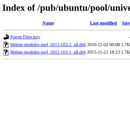
Index of /pub/ubuntu/pool/unive
Name
Last modified
Size
Parent Directory
libtime-modules-perl_2015.103-2_all.deb
2016-11-02 00:08
1.7
libtime-modules-perl_2015.103-1_all.deb
2015-11-21 18:23
1.7