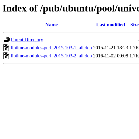
Index of /pub/ubuntu/pool/unive
Name
Last modified
Size
Parent Directory
libtime-modules-perl_2015.103-1_all.deb
2015-11-21 18:23
1.7
libtime-modules-perl_2015.103-2_all.deb
2016-11-02 00:08
1.7