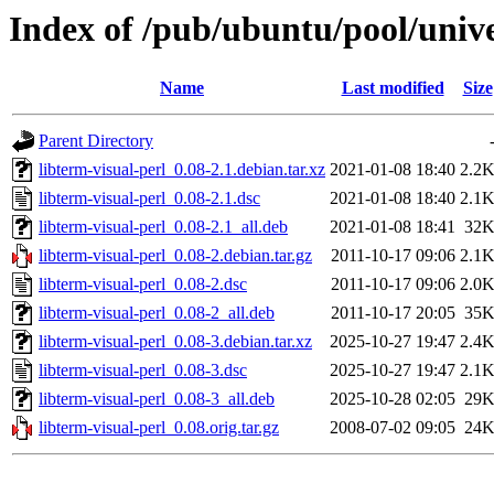
Index of /pub/ubuntu/pool/univer
Name
Last modified
Size
Parent Directory
libterm-visual-perl_0.08-2.1.debian.tar.xz
2021-01-08 18:40
2.2
libterm-visual-perl_0.08-2.1.dsc
2021-01-08 18:40
2.1
libterm-visual-perl_0.08-2.1_all.deb
2021-01-08 18:41
32
libterm-visual-perl_0.08-2.debian.tar.gz
2011-10-17 09:06
2.1
libterm-visual-perl_0.08-2.dsc
2011-10-17 09:06
2.0
libterm-visual-perl_0.08-2_all.deb
2011-10-17 20:05
35
libterm-visual-perl_0.08-3.debian.tar.xz
2025-10-27 19:47
2.4
libterm-visual-perl_0.08-3.dsc
2025-10-27 19:47
2.1
libterm-visual-perl_0.08-3_all.deb
2025-10-28 02:05
29
libterm-visual-perl_0.08.orig.tar.gz
2008-07-02 09:05
24