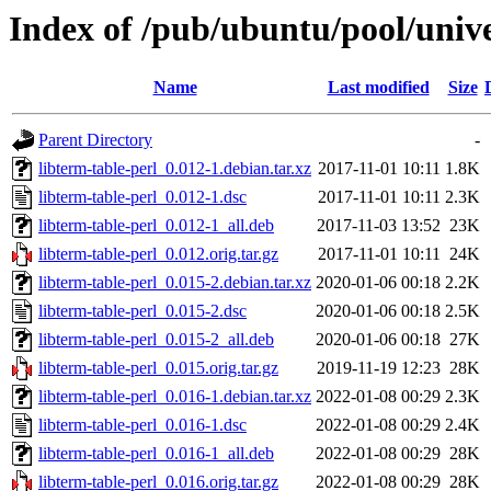
Index of /pub/ubuntu/pool/unive
Name
Last modified
Size
Parent Directory
-
libterm-table-perl_0.012-1.debian.tar.xz
2017-11-01 10:11
1.8K
libterm-table-perl_0.012-1.dsc
2017-11-01 10:11
2.3K
libterm-table-perl_0.012-1_all.deb
2017-11-03 13:52
23K
libterm-table-perl_0.012.orig.tar.gz
2017-11-01 10:11
24K
libterm-table-perl_0.015-2.debian.tar.xz
2020-01-06 00:18
2.2K
libterm-table-perl_0.015-2.dsc
2020-01-06 00:18
2.5K
libterm-table-perl_0.015-2_all.deb
2020-01-06 00:18
27K
libterm-table-perl_0.015.orig.tar.gz
2019-11-19 12:23
28K
libterm-table-perl_0.016-1.debian.tar.xz
2022-01-08 00:29
2.3K
libterm-table-perl_0.016-1.dsc
2022-01-08 00:29
2.4K
libterm-table-perl_0.016-1_all.deb
2022-01-08 00:29
28K
libterm-table-perl_0.016.orig.tar.gz
2022-01-08 00:29
28K