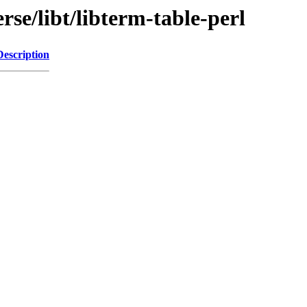
rse/libt/libterm-table-perl
Description