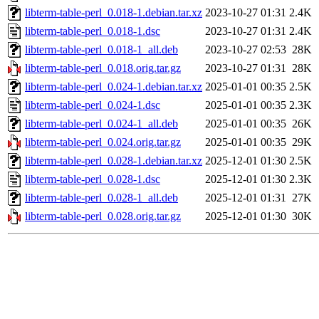
libterm-table-perl_0.018-1.debian.tar.xz
2023-10-27 01:31
2.4K
libterm-table-perl_0.018-1.dsc
2023-10-27 01:31
2.4K
libterm-table-perl_0.018-1_all.deb
2023-10-27 02:53
28K
libterm-table-perl_0.018.orig.tar.gz
2023-10-27 01:31
28K
libterm-table-perl_0.024-1.debian.tar.xz
2025-01-01 00:35
2.5K
libterm-table-perl_0.024-1.dsc
2025-01-01 00:35
2.3K
libterm-table-perl_0.024-1_all.deb
2025-01-01 00:35
26K
libterm-table-perl_0.024.orig.tar.gz
2025-01-01 00:35
29K
libterm-table-perl_0.028-1.debian.tar.xz
2025-12-01 01:30
2.5K
libterm-table-perl_0.028-1.dsc
2025-12-01 01:30
2.3K
libterm-table-perl_0.028-1_all.deb
2025-12-01 01:31
27K
libterm-table-perl_0.028.orig.tar.gz
2025-12-01 01:30
30K