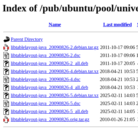
Index of /pub/ubuntu/pool/univer
Name
Last modified
Parent Directory
libtablelayout-java_20090826-2.debian.tar.gz
2011-10-17 09:06
libtablelayout-java_20090826-2.dsc
2011-10-17 09:06
libtablelayout-java_20090826-2_all.deb
2011-10-17 20:05
libtablelayout-java_20090826-4.debian.tar.xz
2018-04-21 10:53
libtablelayout-java_20090826-4.dsc
2018-04-21 10:53
libtablelayout-java_20090826-4_all.deb
2018-04-21 10:53
libtablelayout-java_20090826-5.debian.tar.xz
2025-02-11 14:03
libtablelayout-java_20090826-5.dsc
2025-02-11 14:03
libtablelayout-java_20090826-5_all.deb
2025-02-11 14:05
libtablelayout-java_20090826.orig.tar.gz
2010-01-26 21:05