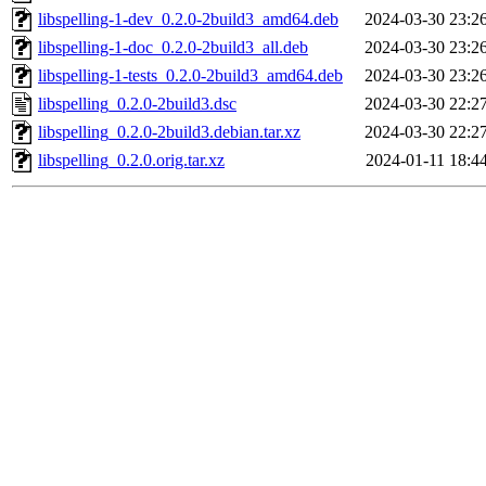
libspelling-1-dev_0.2.0-2build3_amd64.deb
2024-03-30 23:2
libspelling-1-doc_0.2.0-2build3_all.deb
2024-03-30 23:2
libspelling-1-tests_0.2.0-2build3_amd64.deb
2024-03-30 23:2
libspelling_0.2.0-2build3.dsc
2024-03-30 22:2
libspelling_0.2.0-2build3.debian.tar.xz
2024-03-30 22:2
libspelling_0.2.0.orig.tar.xz
2024-01-11 18:4