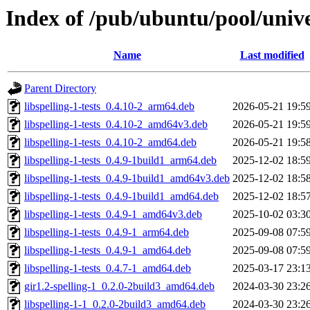
Index of /pub/ubuntu/pool/univer
Name
Last modified
Parent Directory
libspelling-1-tests_0.4.10-2_arm64.deb
2026-05-21 19:5
libspelling-1-tests_0.4.10-2_amd64v3.deb
2026-05-21 19:5
libspelling-1-tests_0.4.10-2_amd64.deb
2026-05-21 19:5
libspelling-1-tests_0.4.9-1build1_arm64.deb
2025-12-02 18:5
libspelling-1-tests_0.4.9-1build1_amd64v3.deb
2025-12-02 18:5
libspelling-1-tests_0.4.9-1build1_amd64.deb
2025-12-02 18:5
libspelling-1-tests_0.4.9-1_amd64v3.deb
2025-10-02 03:3
libspelling-1-tests_0.4.9-1_arm64.deb
2025-09-08 07:5
libspelling-1-tests_0.4.9-1_amd64.deb
2025-09-08 07:5
libspelling-1-tests_0.4.7-1_amd64.deb
2025-03-17 23:1
gir1.2-spelling-1_0.2.0-2build3_amd64.deb
2024-03-30 23:2
libspelling-1-1_0.2.0-2build3_amd64.deb
2024-03-30 23:2