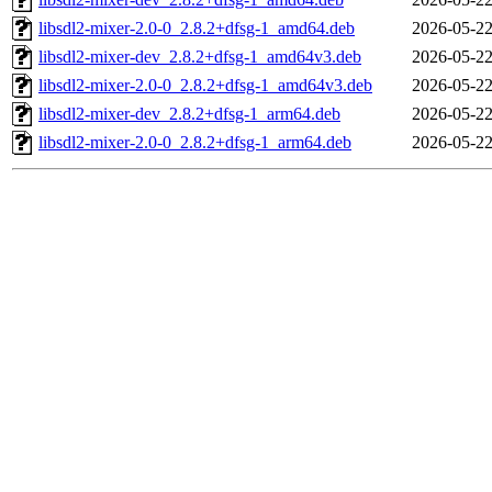
libsdl2-mixer-2.0-0_2.8.2+dfsg-1_amd64.deb
2026-05-22
libsdl2-mixer-dev_2.8.2+dfsg-1_amd64v3.deb
2026-05-22
libsdl2-mixer-2.0-0_2.8.2+dfsg-1_amd64v3.deb
2026-05-22
libsdl2-mixer-dev_2.8.2+dfsg-1_arm64.deb
2026-05-22
libsdl2-mixer-2.0-0_2.8.2+dfsg-1_arm64.deb
2026-05-22