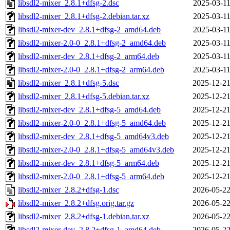
libsdl2-mixer_2.8.1+dfsg-2.dsc
2025-03-11
libsdl2-mixer_2.8.1+dfsg-2.debian.tar.xz
2025-03-11
libsdl2-mixer-dev_2.8.1+dfsg-2_amd64.deb
2025-03-11
libsdl2-mixer-2.0-0_2.8.1+dfsg-2_amd64.deb
2025-03-11
libsdl2-mixer-dev_2.8.1+dfsg-2_arm64.deb
2025-03-11
libsdl2-mixer-2.0-0_2.8.1+dfsg-2_arm64.deb
2025-03-11
libsdl2-mixer_2.8.1+dfsg-5.dsc
2025-12-21
libsdl2-mixer_2.8.1+dfsg-5.debian.tar.xz
2025-12-21
libsdl2-mixer-dev_2.8.1+dfsg-5_amd64.deb
2025-12-21
libsdl2-mixer-2.0-0_2.8.1+dfsg-5_amd64.deb
2025-12-21
libsdl2-mixer-dev_2.8.1+dfsg-5_amd64v3.deb
2025-12-21
libsdl2-mixer-2.0-0_2.8.1+dfsg-5_amd64v3.deb
2025-12-21
libsdl2-mixer-dev_2.8.1+dfsg-5_arm64.deb
2025-12-21
libsdl2-mixer-2.0-0_2.8.1+dfsg-5_arm64.deb
2025-12-21
libsdl2-mixer_2.8.2+dfsg-1.dsc
2026-05-22
libsdl2-mixer_2.8.2+dfsg.orig.tar.gz
2026-05-22
libsdl2-mixer_2.8.2+dfsg-1.debian.tar.xz
2026-05-22
libsdl2-mixer-dev_2.8.2+dfsg-1_amd64.deb
2026-05-22