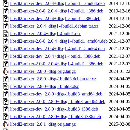
libsdl2-mixer-dev_2.0.4+dfsg1-2build1_amd64.deb
2019-12-16
libsdl2-mixer-2.0-0_2.0.4+dfsg1-2build1_i386.deb
2019-12-16
libsdl2-mixer-dev_2.0.4+dfsg1-2build1_i386.deb
2019-12-16
libsdl2-mixer_2.0.4+dfsg1-4build1.debian.tar.xz
2021-12-06
libsdl2-mixer_2.0.4+dfsg1-4build1.dsc
2021-12-06
libsdl2-mixer-2.0-0_2.0.4+dfsg1-4build1_amd64.deb
2021-12-07
libsdl2-mixer-dev_2.0.4+dfsg1-4build1_amd64.deb
2021-12-07
libsdl2-mixer-dev_2.0.4+dfsg1-4build1_i386.deb
2021-12-07
libsdl2-mixer-2.0-0_2.0.4+dfsg1-4build1_i386.deb
2021-12-07
libsdl2-mixer_2.8.0+dfsg.orig.tar.gz
2024-01-22
libsdl2-mixer_2.8.0+dfsg-1build3.debian.tar.xz
2024-04-05
libsdl2-mixer_2.8.0+dfsg-1build3.dsc
2024-04-05
libsdl2-mixer-dev_2.8.0+dfsg-1build3_amd64.deb
2024-04-05
libsdl2-mixer-2.0-0_2.8.0+dfsg-1build3_amd64.deb
2024-04-05
libsdl2-mixer-dev_2.8.0+dfsg-1build3_i386.deb
2024-04-05
libsdl2-mixer-2.0-0_2.8.0+dfsg-1build3_i386.deb
2024-04-05
libsdl2-mixer_2.8.1+dfsg.orig.tar.gz
2025-02-08