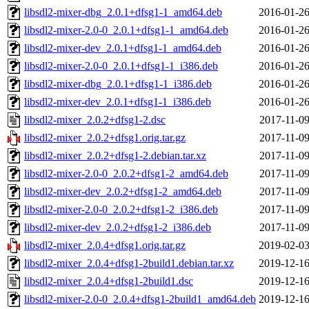
libsdl2-mixer-dbg_2.0.1+dfsg1-1_amd64.deb
2016-01-26
libsdl2-mixer-2.0-0_2.0.1+dfsg1-1_amd64.deb
2016-01-26
libsdl2-mixer-dev_2.0.1+dfsg1-1_amd64.deb
2016-01-26
libsdl2-mixer-2.0-0_2.0.1+dfsg1-1_i386.deb
2016-01-26
libsdl2-mixer-dbg_2.0.1+dfsg1-1_i386.deb
2016-01-26
libsdl2-mixer-dev_2.0.1+dfsg1-1_i386.deb
2016-01-26
libsdl2-mixer_2.0.2+dfsg1-2.dsc
2017-11-09
libsdl2-mixer_2.0.2+dfsg1.orig.tar.gz
2017-11-09
libsdl2-mixer_2.0.2+dfsg1-2.debian.tar.xz
2017-11-09
libsdl2-mixer-2.0-0_2.0.2+dfsg1-2_amd64.deb
2017-11-09
libsdl2-mixer-dev_2.0.2+dfsg1-2_amd64.deb
2017-11-09
libsdl2-mixer-2.0-0_2.0.2+dfsg1-2_i386.deb
2017-11-09
libsdl2-mixer-dev_2.0.2+dfsg1-2_i386.deb
2017-11-09
libsdl2-mixer_2.0.4+dfsg1.orig.tar.gz
2019-02-03
libsdl2-mixer_2.0.4+dfsg1-2build1.debian.tar.xz
2019-12-16
libsdl2-mixer_2.0.4+dfsg1-2build1.dsc
2019-12-16
libsdl2-mixer-2.0-0_2.0.4+dfsg1-2build1_amd64.deb
2019-12-16