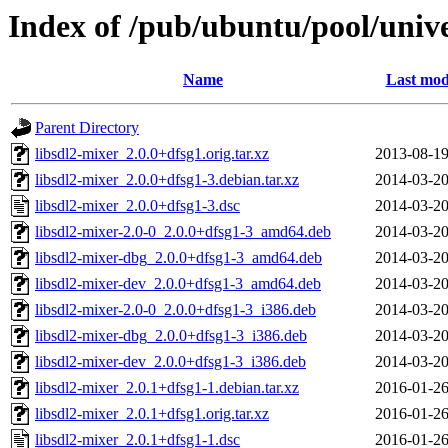
Index of /pub/ubuntu/pool/unive
Name
Last mod
Parent Directory
libsdl2-mixer_2.0.0+dfsg1.orig.tar.xz
2013-08-19
libsdl2-mixer_2.0.0+dfsg1-3.debian.tar.xz
2014-03-20
libsdl2-mixer_2.0.0+dfsg1-3.dsc
2014-03-20
libsdl2-mixer-2.0-0_2.0.0+dfsg1-3_amd64.deb
2014-03-20
libsdl2-mixer-dbg_2.0.0+dfsg1-3_amd64.deb
2014-03-20
libsdl2-mixer-dev_2.0.0+dfsg1-3_amd64.deb
2014-03-20
libsdl2-mixer-2.0-0_2.0.0+dfsg1-3_i386.deb
2014-03-20
libsdl2-mixer-dbg_2.0.0+dfsg1-3_i386.deb
2014-03-20
libsdl2-mixer-dev_2.0.0+dfsg1-3_i386.deb
2014-03-20
libsdl2-mixer_2.0.1+dfsg1-1.debian.tar.xz
2016-01-26
libsdl2-mixer_2.0.1+dfsg1.orig.tar.xz
2016-01-26
libsdl2-mixer_2.0.1+dfsg1-1.dsc
2016-01-26