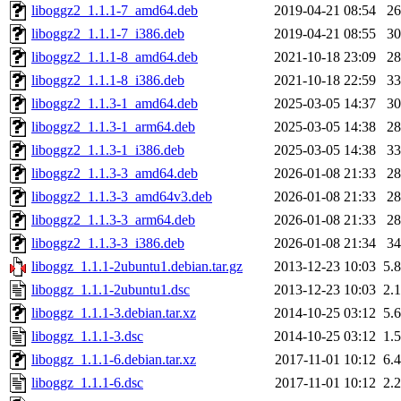
liboggz2_1.1.1-7_amd64.deb
2019-04-21 08:54
2
liboggz2_1.1.1-7_i386.deb
2019-04-21 08:55
3
liboggz2_1.1.1-8_amd64.deb
2021-10-18 23:09
2
liboggz2_1.1.1-8_i386.deb
2021-10-18 22:59
3
liboggz2_1.1.3-1_amd64.deb
2025-03-05 14:37
3
liboggz2_1.1.3-1_arm64.deb
2025-03-05 14:38
2
liboggz2_1.1.3-1_i386.deb
2025-03-05 14:38
3
liboggz2_1.1.3-3_amd64.deb
2026-01-08 21:33
2
liboggz2_1.1.3-3_amd64v3.deb
2026-01-08 21:33
2
liboggz2_1.1.3-3_arm64.deb
2026-01-08 21:33
2
liboggz2_1.1.3-3_i386.deb
2026-01-08 21:34
3
liboggz_1.1.1-2ubuntu1.debian.tar.gz
2013-12-23 10:03
5.
liboggz_1.1.1-2ubuntu1.dsc
2013-12-23 10:03
2.
liboggz_1.1.1-3.debian.tar.xz
2014-10-25 03:12
5.
liboggz_1.1.1-3.dsc
2014-10-25 03:12
1.
liboggz_1.1.1-6.debian.tar.xz
2017-11-01 10:12
6.
liboggz_1.1.1-6.dsc
2017-11-01 10:12
2.