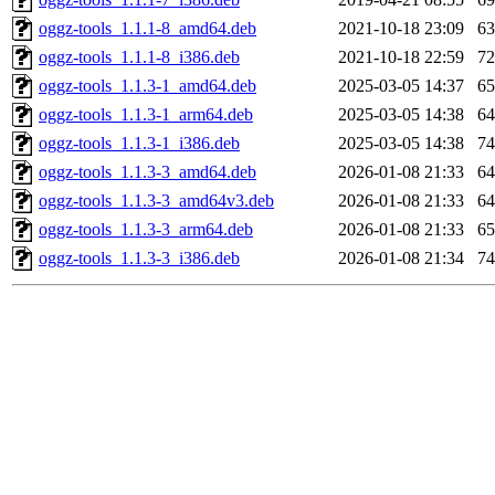
oggz-tools_1.1.1-8_amd64.deb
2021-10-18 23:09
6
oggz-tools_1.1.1-8_i386.deb
2021-10-18 22:59
7
oggz-tools_1.1.3-1_amd64.deb
2025-03-05 14:37
6
oggz-tools_1.1.3-1_arm64.deb
2025-03-05 14:38
6
oggz-tools_1.1.3-1_i386.deb
2025-03-05 14:38
7
oggz-tools_1.1.3-3_amd64.deb
2026-01-08 21:33
6
oggz-tools_1.1.3-3_amd64v3.deb
2026-01-08 21:33
6
oggz-tools_1.1.3-3_arm64.deb
2026-01-08 21:33
6
oggz-tools_1.1.3-3_i386.deb
2026-01-08 21:34
7