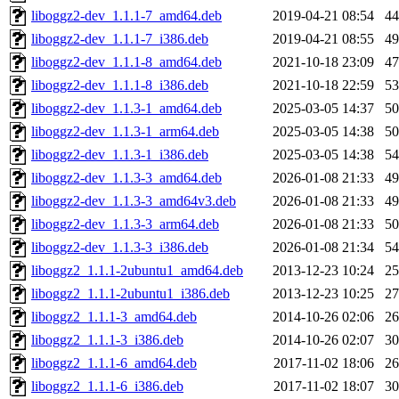
liboggz2-dev_1.1.1-7_amd64.deb
2019-04-21 08:54
4
liboggz2-dev_1.1.1-7_i386.deb
2019-04-21 08:55
4
liboggz2-dev_1.1.1-8_amd64.deb
2021-10-18 23:09
4
liboggz2-dev_1.1.1-8_i386.deb
2021-10-18 22:59
5
liboggz2-dev_1.1.3-1_amd64.deb
2025-03-05 14:37
5
liboggz2-dev_1.1.3-1_arm64.deb
2025-03-05 14:38
5
liboggz2-dev_1.1.3-1_i386.deb
2025-03-05 14:38
5
liboggz2-dev_1.1.3-3_amd64.deb
2026-01-08 21:33
4
liboggz2-dev_1.1.3-3_amd64v3.deb
2026-01-08 21:33
4
liboggz2-dev_1.1.3-3_arm64.deb
2026-01-08 21:33
5
liboggz2-dev_1.1.3-3_i386.deb
2026-01-08 21:34
5
liboggz2_1.1.1-2ubuntu1_amd64.deb
2013-12-23 10:24
2
liboggz2_1.1.1-2ubuntu1_i386.deb
2013-12-23 10:25
2
liboggz2_1.1.1-3_amd64.deb
2014-10-26 02:06
2
liboggz2_1.1.1-3_i386.deb
2014-10-26 02:07
3
liboggz2_1.1.1-6_amd64.deb
2017-11-02 18:06
2
liboggz2_1.1.1-6_i386.deb
2017-11-02 18:07
3