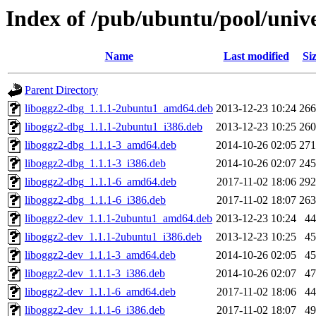
Index of /pub/ubuntu/pool/unive
Name
Last modified
Si
Parent Directory
liboggz2-dbg_1.1.1-2ubuntu1_amd64.deb
2013-12-23 10:24
26
liboggz2-dbg_1.1.1-2ubuntu1_i386.deb
2013-12-23 10:25
26
liboggz2-dbg_1.1.1-3_amd64.deb
2014-10-26 02:05
27
liboggz2-dbg_1.1.1-3_i386.deb
2014-10-26 02:07
24
liboggz2-dbg_1.1.1-6_amd64.deb
2017-11-02 18:06
29
liboggz2-dbg_1.1.1-6_i386.deb
2017-11-02 18:07
26
liboggz2-dev_1.1.1-2ubuntu1_amd64.deb
2013-12-23 10:24
4
liboggz2-dev_1.1.1-2ubuntu1_i386.deb
2013-12-23 10:25
4
liboggz2-dev_1.1.1-3_amd64.deb
2014-10-26 02:05
4
liboggz2-dev_1.1.1-3_i386.deb
2014-10-26 02:07
4
liboggz2-dev_1.1.1-6_amd64.deb
2017-11-02 18:06
4
liboggz2-dev_1.1.1-6_i386.deb
2017-11-02 18:07
4