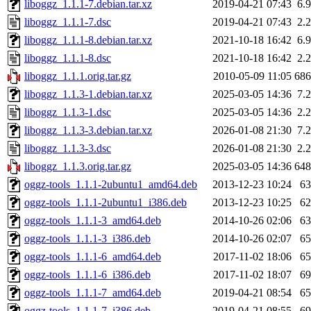
liboggz_1.1.1-7.debian.tar.xz
2019-04-21 07:43
6.
liboggz_1.1.1-7.dsc
2019-04-21 07:43
2.
liboggz_1.1.1-8.debian.tar.xz
2021-10-18 16:42
6.
liboggz_1.1.1-8.dsc
2021-10-18 16:42
2.
liboggz_1.1.1.orig.tar.gz
2010-05-09 11:05
68
liboggz_1.1.3-1.debian.tar.xz
2025-03-05 14:36
7.
liboggz_1.1.3-1.dsc
2025-03-05 14:36
2.
liboggz_1.1.3-3.debian.tar.xz
2026-01-08 21:30
7.
liboggz_1.1.3-3.dsc
2026-01-08 21:30
2.
liboggz_1.1.3.orig.tar.gz
2025-03-05 14:36
64
oggz-tools_1.1.1-2ubuntu1_amd64.deb
2013-12-23 10:24
6
oggz-tools_1.1.1-2ubuntu1_i386.deb
2013-12-23 10:25
6
oggz-tools_1.1.1-3_amd64.deb
2014-10-26 02:06
6
oggz-tools_1.1.1-3_i386.deb
2014-10-26 02:07
6
oggz-tools_1.1.1-6_amd64.deb
2017-11-02 18:06
6
oggz-tools_1.1.1-6_i386.deb
2017-11-02 18:07
6
oggz-tools_1.1.1-7_amd64.deb
2019-04-21 08:54
6
oggz-tools_1.1.1-7_i386.deb
2019-04-21 08:55
6