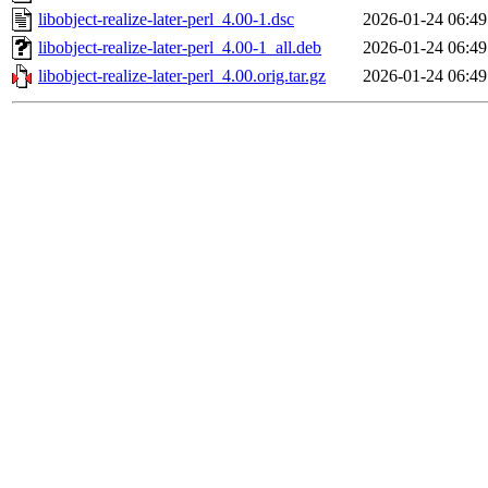
libobject-realize-later-perl_4.00-1.dsc
2026-01-24 06:49
libobject-realize-later-perl_4.00-1_all.deb
2026-01-24 06:49
libobject-realize-later-perl_4.00.orig.tar.gz
2026-01-24 06:49