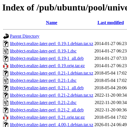
Index of /pub/ubuntu/pool/univer
Name
Last modified
Parent Directory
libobject-realize-later-perl_0.19-1.debian.tar.xz
2014-01-27 06:23
libobject-realize-later-perl_0.19-1.dsc
2014-01-27 06:23
libobject-realize-later-perl_0.19-1_all.deb
2014-01-27 07:33
libobject-realize-later-perl_0.19.orig.tar.gz
2014-01-27 06:23
libobject-realize-later-perl_0.21-1.debian.tar.xz
2018-05-04 17:02
libobject-realize-later-perl_0.21-1.dsc
2018-05-04 17:02
libobject-realize-later-perl_0.21-1_all.deb
2018-05-04 20:06
libobject-realize-later-perl_0.21-2.debian.tar.xz
2022-11-20 00:34
libobject-realize-later-perl_0.21-2.dsc
2022-11-20 00:34
libobject-realize-later-perl_0.21-2_all.deb
2022-11-20 00:36
libobject-realize-later-perl_0.21.orig.tar.gz
2018-05-04 17:02
libobject-realize-later-perl_4.00-1.debian.tar.xz
2026-01-24 06:49