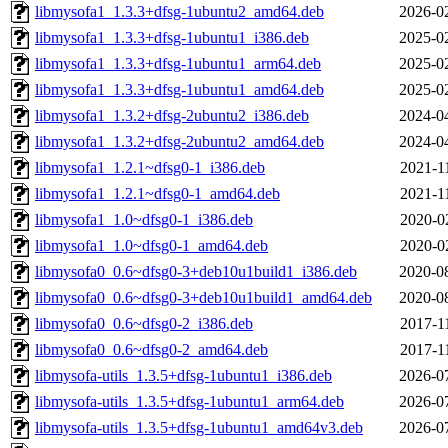
libmysofa1_1.3.3+dfsg-1ubuntu2_amd64.deb
2026-0
libmysofa1_1.3.3+dfsg-1ubuntu1_i386.deb
2025-0
libmysofa1_1.3.3+dfsg-1ubuntu1_arm64.deb
2025-0
libmysofa1_1.3.3+dfsg-1ubuntu1_amd64.deb
2025-0
libmysofa1_1.3.2+dfsg-2ubuntu2_i386.deb
2024-0
libmysofa1_1.3.2+dfsg-2ubuntu2_amd64.deb
2024-0
libmysofa1_1.2.1~dfsg0-1_i386.deb
2021-1
libmysofa1_1.2.1~dfsg0-1_amd64.deb
2021-1
libmysofa1_1.0~dfsg0-1_i386.deb
2020-0
libmysofa1_1.0~dfsg0-1_amd64.deb
2020-0
libmysofa0_0.6~dfsg0-3+deb10u1build1_i386.deb
2020-0
libmysofa0_0.6~dfsg0-3+deb10u1build1_amd64.deb
2020-0
libmysofa0_0.6~dfsg0-2_i386.deb
2017-1
libmysofa0_0.6~dfsg0-2_amd64.deb
2017-1
libmysofa-utils_1.3.5+dfsg-1ubuntu1_i386.deb
2026-0
libmysofa-utils_1.3.5+dfsg-1ubuntu1_arm64.deb
2026-0
libmysofa-utils_1.3.5+dfsg-1ubuntu1_amd64v3.deb
2026-0