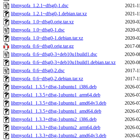
libmysofa_1.2.1~dfsg0-1.dsc
2021-1
libmysofa_1.2.1~dfsg0-1.debian.tar.xz
2021-1
libmysofa_1.0~dfsg0.orig.tar.xz
2020-0
libmysofa_1.0~dfsg0-1.dsc
2020-0
libmysofa_1.0~dfsg0-1.debian.tar.xz
2020-0
libmysofa_0.6~dfsg0.orig.tar.gz
2017-0
libmysofa_0.6~dfsg0-3+deb10u1build1.dsc
2020-0
libmysofa_0.6~dfsg0-3+deb10u1build1.debian.tar.xz
2020-0
libmysofa_0.6~dfsg0-2.dsc
2017-1
libmysofa_0.6~dfsg0-2.debian.tar.xz
2017-1
libmysofa1_1.3.5+dfsg-1ubuntu1_i386.deb
2026-0
libmysofa1_1.3.5+dfsg-1ubuntu1_arm64.deb
2026-0
libmysofa1_1.3.5+dfsg-1ubuntu1_amd64v3.deb
2026-0
libmysofa1_1.3.5+dfsg-1ubuntu1_amd64.deb
2026-0
libmysofa1_1.3.3+dfsg-1ubuntu2_i386.deb
2026-0
libmysofa1_1.3.3+dfsg-1ubuntu2_arm64.deb
2026-0
libmysofa1_1.3.3+dfsg-1ubuntu2_amd64v3.deb
2026-0