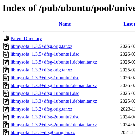
Index of /pub/ubuntu/pool/univ
Name
Last 
Parent Directory
libmysofa_1.3.5+dfsg.orig.tar.xz
2026-0
libmysofa_1.3.5+dfsg-1ubuntu1.dsc
2026-0
libmysofa_1.3.5+dfsg-1ubuntu1.debian.tar.xz
2026-0
libmysofa_1.3.3+dfsg.orig.tar.xz
2025-0
libmysofa_1.3.3+dfsg-1ubuntu2.dsc
2026-0
libmysofa_1.3.3+dfsg-1ubuntu2.debian.tar.xz
2026-0
libmysofa_1.3.3+dfsg-1ubuntu1.dsc
2025-0
libmysofa_1.3.3+dfsg-1ubuntu1.debian.tar.xz
2025-0
libmysofa_1.3.2+dfsg.orig.tar.xz
2023-1
libmysofa_1.3.2+dfsg-2ubuntu2.dsc
2024-0
libmysofa_1.3.2+dfsg-2ubuntu2.debian.tar.xz
2024-0
libmysofa_1.2.1~dfsg0.orig.tar.xz
2021-1