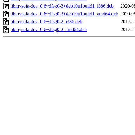
libmysofa-dev_0.6~dfsg0-3+deb10u1build1_i386.deb
2020-0
libmysofa-dev_0.6~dfsg0-3+deb10u1build1_amd64.deb
2020-0
libmysofa-dev_0.6~dfsg0-2_i386.deb
2017-1
libmysofa-dev_0.6~dfsg0-2_amd64.deb
2017-1