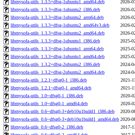
libmysofa-utils_1.3.5+dfsg-1ubuntu1_amd64.deb
2026-0
libmysofa-utils_1.3.3+dfsg-1ubuntu2_i386.deb
2026-0
libmysofa-utils_1.3.3+dfsg-1ubuntu2_arm64.deb
2026-0
libmysofa-utils_1.3.3+dfsg-1ubuntu2_amd64v3.deb
2026-0
libmysofa-utils_1.3.3+dfsg-1ubuntu2_amd64.deb
2026-0
libmysofa-utils_1.3.3+dfsg-1ubuntu1_i386.deb
2025-0
libmysofa-utils_1.3.3+dfsg-1ubuntu1_arm64.deb
2025-0
libmysofa-utils_1.3.3+dfsg-1ubuntu1_amd64.deb
2025-0
libmysofa-utils_1.3.2+dfsg-2ubuntu2_i386.deb
2024-0
libmysofa-utils_1.3.2+dfsg-2ubuntu2_amd64.deb
2024-0
libmysofa-utils_1.2.1~dfsg0-1_i386.deb
2021-1
libmysofa-utils_1.2.1~dfsg0-1_amd64.deb
2021-1
libmysofa-utils_1.0~dfsg0-1_i386.deb
2020-0
libmysofa-utils_1.0~dfsg0-1_amd64.deb
2020-0
libmysofa-utils_0.6~dfsg0-3+deb10u1build1_i386.deb
2020-0
libmysofa-utils_0.6~dfsg0-3+deb10u1build1_amd64.deb
2020-0
libmysofa-utils_0.6~dfsg0-2_i386.deb
2017-1
libmysofa-utils_0.6~dfsg0-2_amd64.deb
2017-1