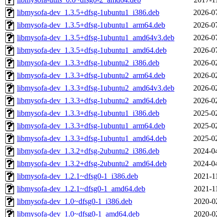
libmysofa-dev_1.3.5+dfsg-1ubuntu1_i386.deb
2026-0
libmysofa-dev_1.3.5+dfsg-1ubuntu1_arm64.deb
2026-0
libmysofa-dev_1.3.5+dfsg-1ubuntu1_amd64v3.deb
2026-0
libmysofa-dev_1.3.5+dfsg-1ubuntu1_amd64.deb
2026-0
libmysofa-dev_1.3.3+dfsg-1ubuntu2_i386.deb
2026-0
libmysofa-dev_1.3.3+dfsg-1ubuntu2_arm64.deb
2026-0
libmysofa-dev_1.3.3+dfsg-1ubuntu2_amd64v3.deb
2026-0
libmysofa-dev_1.3.3+dfsg-1ubuntu2_amd64.deb
2026-0
libmysofa-dev_1.3.3+dfsg-1ubuntu1_i386.deb
2025-0
libmysofa-dev_1.3.3+dfsg-1ubuntu1_arm64.deb
2025-0
libmysofa-dev_1.3.3+dfsg-1ubuntu1_amd64.deb
2025-0
libmysofa-dev_1.3.2+dfsg-2ubuntu2_i386.deb
2024-0
libmysofa-dev_1.3.2+dfsg-2ubuntu2_amd64.deb
2024-0
libmysofa-dev_1.2.1~dfsg0-1_i386.deb
2021-1
libmysofa-dev_1.2.1~dfsg0-1_amd64.deb
2021-1
libmysofa-dev_1.0~dfsg0-1_i386.deb
2020-0
libmysofa-dev_1.0~dfsg0-1_amd64.deb
2020-0