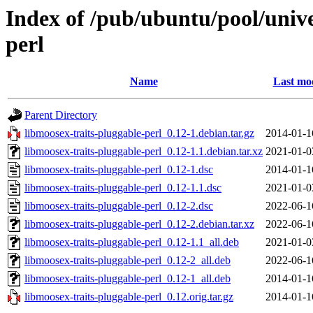
Index of /pub/ubuntu/pool/unive
perl
Name
Last mod
Parent Directory
libmoosex-traits-pluggable-perl_0.12-1.debian.tar.gz
2014-01-1
libmoosex-traits-pluggable-perl_0.12-1.1.debian.tar.xz
2021-01-0
libmoosex-traits-pluggable-perl_0.12-1.dsc
2014-01-1
libmoosex-traits-pluggable-perl_0.12-1.1.dsc
2021-01-0
libmoosex-traits-pluggable-perl_0.12-2.dsc
2022-06-1
libmoosex-traits-pluggable-perl_0.12-2.debian.tar.xz
2022-06-1
libmoosex-traits-pluggable-perl_0.12-1.1_all.deb
2021-01-0
libmoosex-traits-pluggable-perl_0.12-2_all.deb
2022-06-1
libmoosex-traits-pluggable-perl_0.12-1_all.deb
2014-01-1
libmoosex-traits-pluggable-perl_0.12.orig.tar.gz
2014-01-1