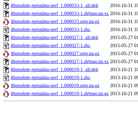
libmodule-metadata-perl_1.000033-1_all.deb
2016-10-31 1
libmodule-metadata-perl_1.000033-1.debian.tar.xz
2016-10-31 1
libmodule-metadata-perl_1.000033.orig.tar.gz
2016-10-31 1
libmodule-metadata-perl_1.000033-1.dsc
2016-10-31 1
libmodule-metadata-perl_1.000027-1_all.deb
2015-05-27 0
libmodule-metadata-perl_1.000027-1.dsc
2015-05-27 0
libmodule-metadata-perl_1.000027.orig.tar.gz
2015-05-27 0
libmodule-metadata-perl_1.000027-1.debian.tar.xz
2015-05-27 0
libmodule-metadata-perl_1.000019-1_all.deb
2013-10-21 1
libmodule-metadata-perl_1.000019-1.dsc
2013-10-21 0
libmodule-metadata-perl_1.000019.orig.tar.gz
2013-10-21 0
libmodule-metadata-perl_1.000019-1.debian.tar.gz
2013-10-21 0