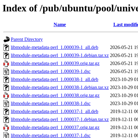
Index of /pub/ubuntu/pool/univ
Name
Last modifi
Parent Directory
libmodule-metadata-perl_1.000039-1_all.deb
2026-05-21 1
libmodule-metadata-perl_1.000039-1.debian.tar.xz
2026-05-21 1
libmodule-metadata-perl_1.000039.orig.tar.gz
2026-05-21 1
libmodule-metadata-perl_1.000039-1.dsc
2026-05-21 1
libmodule-metadata-perl_1.000038-1_all.deb
2023-10-29 0
libmodule-metadata-perl_1.000038-1.debian.tar.xz
2023-10-29 0
libmodule-metadata-perl_1.000038.orig.tar.gz
2023-10-29 0
libmodule-metadata-perl_1.000038-1.dsc
2023-10-29 0
libmodule-metadata-perl_1.000037-1_all.deb
2019-12-11 0
libmodule-metadata-perl_1.000037-1.debian.tar.xz
2019-12-11 0
libmodule-metadata-perl_1.000037.orig.tar.gz
2019-12-11 0
libmodule-metadata-perl_1.000037-1.dsc
2019-12-11 0