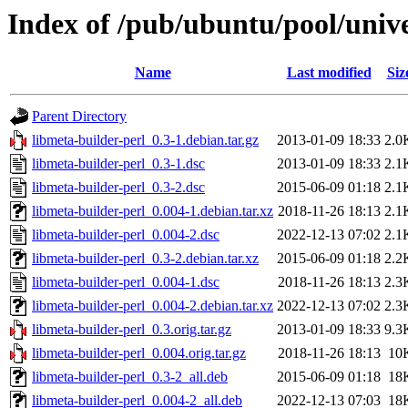
Index of /pub/ubuntu/pool/unive
Name
Last modified
Siz
Parent Directory
libmeta-builder-perl_0.3-1.debian.tar.gz
2013-01-09 18:33
2.0
libmeta-builder-perl_0.3-1.dsc
2013-01-09 18:33
2.1
libmeta-builder-perl_0.3-2.dsc
2015-06-09 01:18
2.1
libmeta-builder-perl_0.004-1.debian.tar.xz
2018-11-26 18:13
2.1
libmeta-builder-perl_0.004-2.dsc
2022-12-13 07:02
2.1
libmeta-builder-perl_0.3-2.debian.tar.xz
2015-06-09 01:18
2.2
libmeta-builder-perl_0.004-1.dsc
2018-11-26 18:13
2.3
libmeta-builder-perl_0.004-2.debian.tar.xz
2022-12-13 07:02
2.3
libmeta-builder-perl_0.3.orig.tar.gz
2013-01-09 18:33
9.3
libmeta-builder-perl_0.004.orig.tar.gz
2018-11-26 18:13
10
libmeta-builder-perl_0.3-2_all.deb
2015-06-09 01:18
18
libmeta-builder-perl_0.004-2_all.deb
2022-12-13 07:03
18