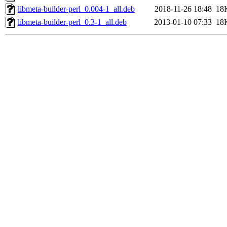
libmeta-builder-perl_0.004-1_all.deb
2018-11-26 18:48
18
libmeta-builder-perl_0.3-1_all.deb
2013-01-10 07:33
18