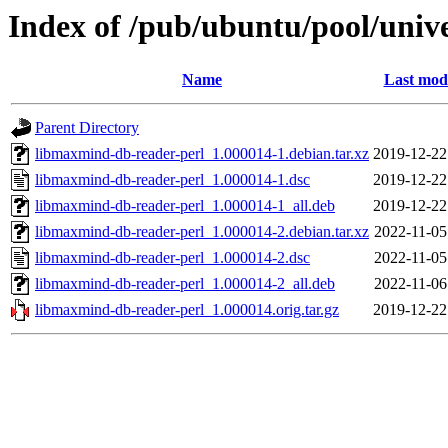
Index of /pub/ubuntu/pool/univ
Name
Last modi
Parent Directory
libmaxmind-db-reader-perl_1.000014-1.debian.tar.xz
2019-12-22
libmaxmind-db-reader-perl_1.000014-1.dsc
2019-12-22
libmaxmind-db-reader-perl_1.000014-1_all.deb
2019-12-22
libmaxmind-db-reader-perl_1.000014-2.debian.tar.xz
2022-11-05
libmaxmind-db-reader-perl_1.000014-2.dsc
2022-11-05
libmaxmind-db-reader-perl_1.000014-2_all.deb
2022-11-06
libmaxmind-db-reader-perl_1.000014.orig.tar.gz
2019-12-22