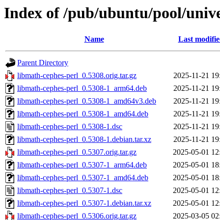
Index of /pub/ubuntu/pool/univ
Name
Last modifi
Parent Directory
libmath-cephes-perl_0.5308.orig.tar.gz
2025-11-21 19
libmath-cephes-perl_0.5308-1_arm64.deb
2025-11-21 19
libmath-cephes-perl_0.5308-1_amd64v3.deb
2025-11-21 19
libmath-cephes-perl_0.5308-1_amd64.deb
2025-11-21 19
libmath-cephes-perl_0.5308-1.dsc
2025-11-21 19
libmath-cephes-perl_0.5308-1.debian.tar.xz
2025-11-21 19
libmath-cephes-perl_0.5307.orig.tar.gz
2025-05-01 12
libmath-cephes-perl_0.5307-1_arm64.deb
2025-05-01 18
libmath-cephes-perl_0.5307-1_amd64.deb
2025-05-01 18
libmath-cephes-perl_0.5307-1.dsc
2025-05-01 12
libmath-cephes-perl_0.5307-1.debian.tar.xz
2025-05-01 12
libmath-cephes-perl_0.5306.orig.tar.gz
2025-03-05 02