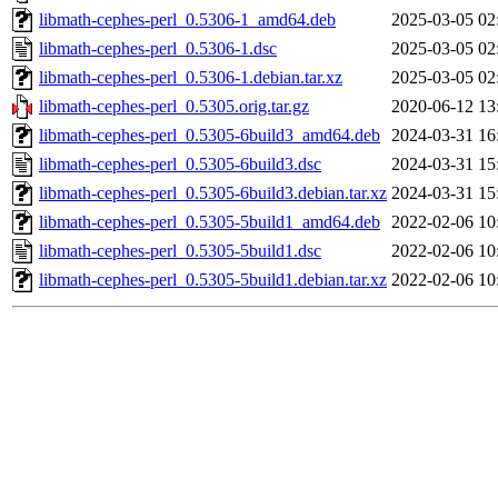
libmath-cephes-perl_0.5306-1_amd64.deb
2025-03-05 02
libmath-cephes-perl_0.5306-1.dsc
2025-03-05 02
libmath-cephes-perl_0.5306-1.debian.tar.xz
2025-03-05 02
libmath-cephes-perl_0.5305.orig.tar.gz
2020-06-12 13
libmath-cephes-perl_0.5305-6build3_amd64.deb
2024-03-31 16
libmath-cephes-perl_0.5305-6build3.dsc
2024-03-31 15
libmath-cephes-perl_0.5305-6build3.debian.tar.xz
2024-03-31 15
libmath-cephes-perl_0.5305-5build1_amd64.deb
2022-02-06 10
libmath-cephes-perl_0.5305-5build1.dsc
2022-02-06 10
libmath-cephes-perl_0.5305-5build1.debian.tar.xz
2022-02-06 10