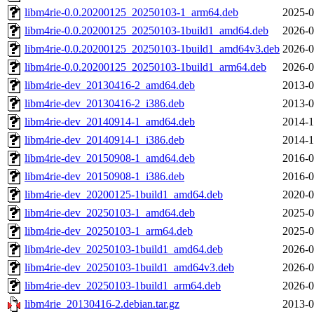
libm4rie-0.0.20200125_20250103-1_arm64.deb
2025-0
libm4rie-0.0.20200125_20250103-1build1_amd64.deb
2026-0
libm4rie-0.0.20200125_20250103-1build1_amd64v3.deb
2026-0
libm4rie-0.0.20200125_20250103-1build1_arm64.deb
2026-0
libm4rie-dev_20130416-2_amd64.deb
2013-0
libm4rie-dev_20130416-2_i386.deb
2013-0
libm4rie-dev_20140914-1_amd64.deb
2014-1
libm4rie-dev_20140914-1_i386.deb
2014-1
libm4rie-dev_20150908-1_amd64.deb
2016-0
libm4rie-dev_20150908-1_i386.deb
2016-0
libm4rie-dev_20200125-1build1_amd64.deb
2020-0
libm4rie-dev_20250103-1_amd64.deb
2025-0
libm4rie-dev_20250103-1_arm64.deb
2025-0
libm4rie-dev_20250103-1build1_amd64.deb
2026-0
libm4rie-dev_20250103-1build1_amd64v3.deb
2026-0
libm4rie-dev_20250103-1build1_arm64.deb
2026-0
libm4rie_20130416-2.debian.tar.gz
2013-0