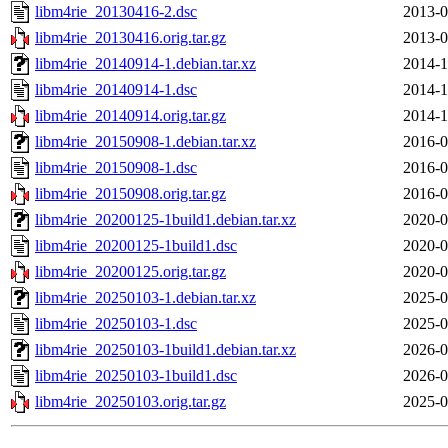
libm4rie_20130416-2.dsc
2013-0
libm4rie_20130416.orig.tar.gz
2013-0
libm4rie_20140914-1.debian.tar.xz
2014-1
libm4rie_20140914-1.dsc
2014-1
libm4rie_20140914.orig.tar.gz
2014-1
libm4rie_20150908-1.debian.tar.xz
2016-0
libm4rie_20150908-1.dsc
2016-0
libm4rie_20150908.orig.tar.gz
2016-0
libm4rie_20200125-1build1.debian.tar.xz
2020-0
libm4rie_20200125-1build1.dsc
2020-0
libm4rie_20200125.orig.tar.gz
2020-0
libm4rie_20250103-1.debian.tar.xz
2025-0
libm4rie_20250103-1.dsc
2025-0
libm4rie_20250103-1build1.debian.tar.xz
2026-0
libm4rie_20250103-1build1.dsc
2026-0
libm4rie_20250103.orig.tar.gz
2025-0