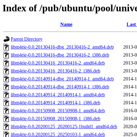
Index of /pub/ubuntu/pool/univ
Name
Last
Parent Directory
libm4rie-0.0.20130416-dbg_20130416-2_amd64.deb
2013-0
libm4rie-0.0.20130416-dbg_20130416-2_i386.deb
2013-0
libm4rie-0.0.20130416_20130416-2_amd64.deb
2013-0
libm4rie-0.0.20130416_20130416-2_i386.deb
2013-0
libm4rie-0.0.20140914-dbg_20140914-1_amd64.deb
2014-1
libm4rie-0.0.20140914-dbg_20140914-1_i386.deb
2014-1
libm4rie-0.0.20140914_20140914-1_amd64.deb
2014-1
libm4rie-0.0.20140914_20140914-1_i386.deb
2014-1
libm4rie-0.0.20150908_20150908-1_amd64.deb
2016-0
libm4rie-0.0.20150908_20150908-1_i386.deb
2016-0
libm4rie-0.0.20200125_20200125-1build1_amd64.deb
2020-0
libm4rie-0.0.20200125_20250103-1_amd64.deb
2025-0