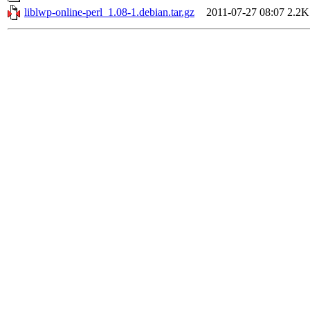
liblwp-online-perl_1.08-1.debian.tar.gz
2011-07-27 08:07
2.2K