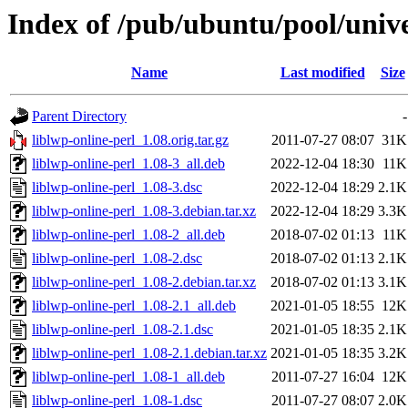
Index of /pub/ubuntu/pool/univer
Name
Last modified
Size
Parent Directory
-
liblwp-online-perl_1.08.orig.tar.gz
2011-07-27 08:07
31K
liblwp-online-perl_1.08-3_all.deb
2022-12-04 18:30
11K
liblwp-online-perl_1.08-3.dsc
2022-12-04 18:29
2.1K
liblwp-online-perl_1.08-3.debian.tar.xz
2022-12-04 18:29
3.3K
liblwp-online-perl_1.08-2_all.deb
2018-07-02 01:13
11K
liblwp-online-perl_1.08-2.dsc
2018-07-02 01:13
2.1K
liblwp-online-perl_1.08-2.debian.tar.xz
2018-07-02 01:13
3.1K
liblwp-online-perl_1.08-2.1_all.deb
2021-01-05 18:55
12K
liblwp-online-perl_1.08-2.1.dsc
2021-01-05 18:35
2.1K
liblwp-online-perl_1.08-2.1.debian.tar.xz
2021-01-05 18:35
3.2K
liblwp-online-perl_1.08-1_all.deb
2011-07-27 16:04
12K
liblwp-online-perl_1.08-1.dsc
2011-07-27 08:07
2.0K