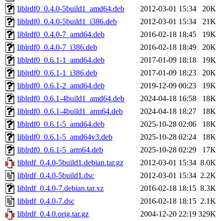
liblrdf0_0.4.0-5build1_amd64.deb
2012-03-01 15:34
20K
liblrdf0_0.4.0-5build1_i386.deb
2012-03-01 15:34
21K
liblrdf0_0.4.0-7_amd64.deb
2016-02-18 18:45
19K
liblrdf0_0.4.0-7_i386.deb
2016-02-18 18:49
20K
liblrdf0_0.6.1-1_amd64.deb
2017-01-09 18:18
19K
liblrdf0_0.6.1-1_i386.deb
2017-01-09 18:23
20K
liblrdf0_0.6.1-2_amd64.deb
2019-12-09 00:23
19K
liblrdf0_0.6.1-4build1_amd64.deb
2024-04-18 16:58
18K
liblrdf0_0.6.1-4build1_arm64.deb
2024-04-18 18:27
18K
liblrdf0_0.6.1-5_amd64.deb
2025-10-28 02:06
18K
liblrdf0_0.6.1-5_amd64v3.deb
2025-10-28 02:24
18K
liblrdf0_0.6.1-5_arm64.deb
2025-10-28 02:29
17K
liblrdf_0.4.0-5build1.debian.tar.gz
2012-03-01 15:34
8.0K
liblrdf_0.4.0-5build1.dsc
2012-03-01 15:34
2.2K
liblrdf_0.4.0-7.debian.tar.xz
2016-02-18 18:15
8.3K
liblrdf_0.4.0-7.dsc
2016-02-18 18:15
2.1K
liblrdf_0.4.0.orig.tar.gz
2004-12-20 22:19
329K