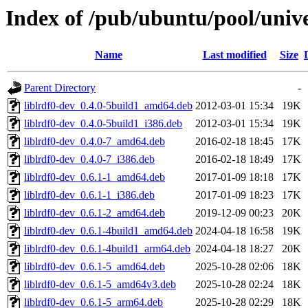
Index of /pub/ubuntu/pool/univer
Name
Last modified
Size
Parent Directory
-
liblrdf0-dev_0.4.0-5build1_amd64.deb
2012-03-01 15:34
19K
liblrdf0-dev_0.4.0-5build1_i386.deb
2012-03-01 15:34
19K
liblrdf0-dev_0.4.0-7_amd64.deb
2016-02-18 18:45
17K
liblrdf0-dev_0.4.0-7_i386.deb
2016-02-18 18:49
17K
liblrdf0-dev_0.6.1-1_amd64.deb
2017-01-09 18:18
17K
liblrdf0-dev_0.6.1-1_i386.deb
2017-01-09 18:23
17K
liblrdf0-dev_0.6.1-2_amd64.deb
2019-12-09 00:23
20K
liblrdf0-dev_0.6.1-4build1_amd64.deb
2024-04-18 16:58
19K
liblrdf0-dev_0.6.1-4build1_arm64.deb
2024-04-18 18:27
20K
liblrdf0-dev_0.6.1-5_amd64.deb
2025-10-28 02:06
18K
liblrdf0-dev_0.6.1-5_amd64v3.deb
2025-10-28 02:24
18K
liblrdf0-dev_0.6.1-5_arm64.deb
2025-10-28 02:29
18K