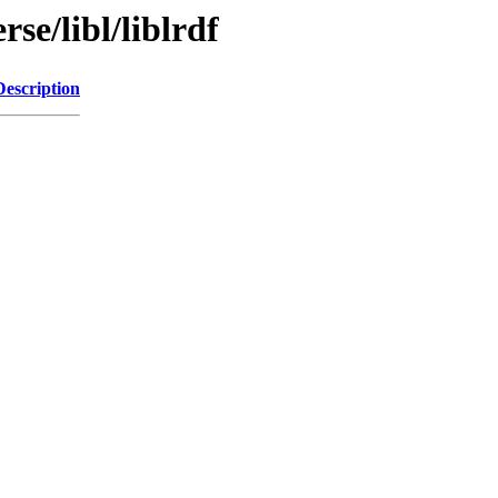
se/libl/liblrdf
Description