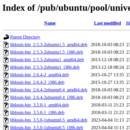
Index of /pub/ubuntu/pool/univer
Name
Last modified
Si
Parent Directory
liblouis-bin_2.5.3-2ubuntu1.5_amd64.deb
2018-10-03 08:23
2
liblouis-bin_2.5.3-2ubuntu1.5_i386.deb
2018-10-03 08:23
2
liblouis-bin_2.5.3-2ubuntu1_amd64.deb
2013-12-18 08:23
2
liblouis-bin_2.5.3-2ubuntu1_i386.deb
2013-12-18 08:24
2
liblouis-bin_2.6.4-2_amd64.deb
2015-10-27 13:35
2
liblouis-bin_2.6.4-2_i386.deb
2015-10-27 13:35
2
liblouis-bin_2.6.4-2ubuntu0.4_amd64.deb
2018-10-03 08:23
2
liblouis-bin_2.6.4-2ubuntu0.4_i386.deb
2018-10-03 08:23
2
liblouis-bin_3.5.0-1_amd64.deb
2018-03-11 21:23
2
liblouis-bin_3.5.0-1_i386.deb
2018-03-11 21:23
2
liblouis-bin_3.5.0-1ubuntu0.5_amd64.deb
2023-04-04 11:13
2
liblouis-bin_3.5.0-1ubuntu0.5_i386.deb
2023-04-04 11:13
2