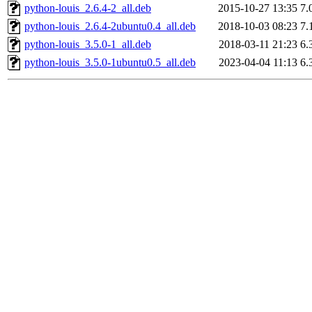
python-louis_2.6.4-2_all.deb
2015-10-27 13:35
7.
python-louis_2.6.4-2ubuntu0.4_all.deb
2018-10-03 08:23
7.
python-louis_3.5.0-1_all.deb
2018-03-11 21:23
6.
python-louis_3.5.0-1ubuntu0.5_all.deb
2023-04-04 11:13
6.