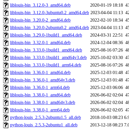
liblouis-bin_3.12.0-3_amd64.deb
2020-01-19 18:18
4
liblouis-bin_3.12.0-3ubuntu0.2_amd64.deb
2023-04-04 11:13
4
liblouis-bin_3.20.0-2_amd64.deb
2022-02-10 18:34
4
liblouis-bin_3.20.0-2ubuntu0.2_amd64.deb
2023-04-04 11:13
4
liblouis-bin_3.29.0-1build1_amd64.deb
2024-03-31 22:51
4
liblouis-bin_3.32.0-1_amd64.deb
2024-12-04 08:36
4
liblouis-bin_3.33.0-1build1_amd64.deb
2025-08-16 07:26
4
liblouis-bin_3.33.0-1build1_amd64v3.deb
2025-10-02 03:30
4
liblouis-bin_3.33.0-1build1_arm64.deb
2025-08-16 07:26
4
liblouis-bin_3.36.0-1_amd64.deb
2025-12-03 01:48
4
liblouis-bin_3.36.0-1_amd64v3.deb
2025-12-03 01:48
4
liblouis-bin_3.36.0-1_arm64.deb
2025-12-03 06:06
4
liblouis-bin_3.38.0-1_amd64.deb
2026-06-02 02:04
4
liblouis-bin_3.38.0-1_amd64v3.deb
2026-06-02 02:04
4
liblouis-bin_3.38.0-1_arm64.deb
2026-06-02 02:05
4
python-louis_2.5.3-2ubuntu1.5_all.deb
2018-10-03 08:23
6.
python-louis_2.5.3-2ubuntu1_all.deb
2013-12-18 08:23
7.