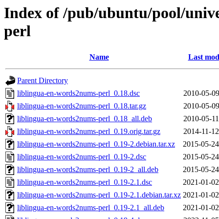
Index of /pub/ubuntu/pool/univ
perl
Name
Last mod
Parent Directory
liblingua-en-words2nums-perl_0.18.dsc
2010-05-09
liblingua-en-words2nums-perl_0.18.tar.gz
2010-05-09
liblingua-en-words2nums-perl_0.18_all.deb
2010-05-11
liblingua-en-words2nums-perl_0.19.orig.tar.gz
2014-11-12
liblingua-en-words2nums-perl_0.19-2.debian.tar.xz
2015-05-24
liblingua-en-words2nums-perl_0.19-2.dsc
2015-05-24
liblingua-en-words2nums-perl_0.19-2_all.deb
2015-05-24
liblingua-en-words2nums-perl_0.19-2.1.dsc
2021-01-02
liblingua-en-words2nums-perl_0.19-2.1.debian.tar.xz
2021-01-02
liblingua-en-words2nums-perl_0.19-2.1_all.deb
2021-01-02