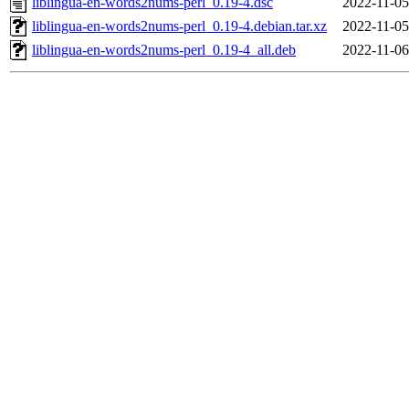
liblingua-en-words2nums-perl_0.19-4.dsc
2022-11-05
liblingua-en-words2nums-perl_0.19-4.debian.tar.xz
2022-11-05
liblingua-en-words2nums-perl_0.19-4_all.deb
2022-11-06