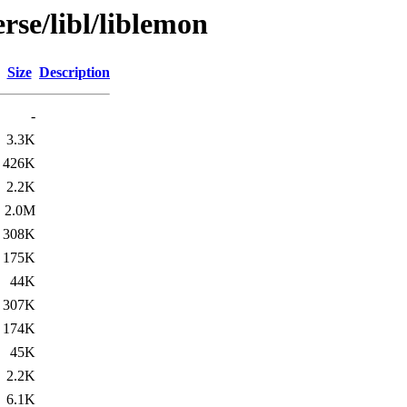
rse/libl/liblemon
Size
Description
-
3.3K
426K
2.2K
2.0M
308K
175K
44K
307K
174K
45K
2.2K
6.1K