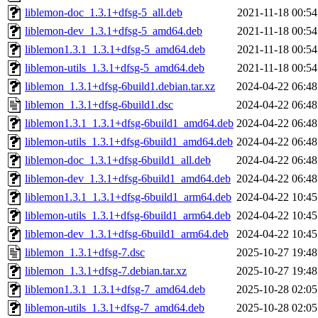
liblemon-doc_1.3.1+dfsg-5_all.deb
2021-11-18 00:54
liblemon-dev_1.3.1+dfsg-5_amd64.deb
2021-11-18 00:54
liblemon1.3.1_1.3.1+dfsg-5_amd64.deb
2021-11-18 00:54
liblemon-utils_1.3.1+dfsg-5_amd64.deb
2021-11-18 00:54
liblemon_1.3.1+dfsg-6build1.debian.tar.xz
2024-04-22 06:48
liblemon_1.3.1+dfsg-6build1.dsc
2024-04-22 06:48
liblemon1.3.1_1.3.1+dfsg-6build1_amd64.deb
2024-04-22 06:48
liblemon-utils_1.3.1+dfsg-6build1_amd64.deb
2024-04-22 06:48
liblemon-doc_1.3.1+dfsg-6build1_all.deb
2024-04-22 06:48
liblemon-dev_1.3.1+dfsg-6build1_amd64.deb
2024-04-22 06:48
liblemon1.3.1_1.3.1+dfsg-6build1_arm64.deb
2024-04-22 10:45
liblemon-utils_1.3.1+dfsg-6build1_arm64.deb
2024-04-22 10:45
liblemon-dev_1.3.1+dfsg-6build1_arm64.deb
2024-04-22 10:45
liblemon_1.3.1+dfsg-7.dsc
2025-10-27 19:48
liblemon_1.3.1+dfsg-7.debian.tar.xz
2025-10-27 19:48
liblemon1.3.1_1.3.1+dfsg-7_amd64.deb
2025-10-28 02:05
liblemon-utils_1.3.1+dfsg-7_amd64.deb
2025-10-28 02:05