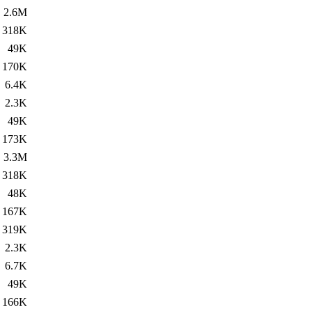
2.6M
318K
49K
170K
6.4K
2.3K
49K
173K
3.3M
318K
48K
167K
319K
2.3K
6.7K
49K
166K