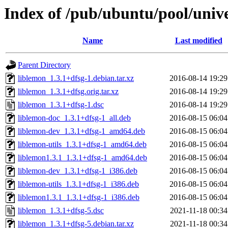
Index of /pub/ubuntu/pool/unive
Name
Last modified
Parent Directory
liblemon_1.3.1+dfsg-1.debian.tar.xz
2016-08-14 19:29
liblemon_1.3.1+dfsg.orig.tar.xz
2016-08-14 19:29
liblemon_1.3.1+dfsg-1.dsc
2016-08-14 19:29
liblemon-doc_1.3.1+dfsg-1_all.deb
2016-08-15 06:04
liblemon-dev_1.3.1+dfsg-1_amd64.deb
2016-08-15 06:04
liblemon-utils_1.3.1+dfsg-1_amd64.deb
2016-08-15 06:04
liblemon1.3.1_1.3.1+dfsg-1_amd64.deb
2016-08-15 06:04
liblemon-dev_1.3.1+dfsg-1_i386.deb
2016-08-15 06:04
liblemon-utils_1.3.1+dfsg-1_i386.deb
2016-08-15 06:04
liblemon1.3.1_1.3.1+dfsg-1_i386.deb
2016-08-15 06:04
liblemon_1.3.1+dfsg-5.dsc
2021-11-18 00:34
liblemon_1.3.1+dfsg-5.debian.tar.xz
2021-11-18 00:34