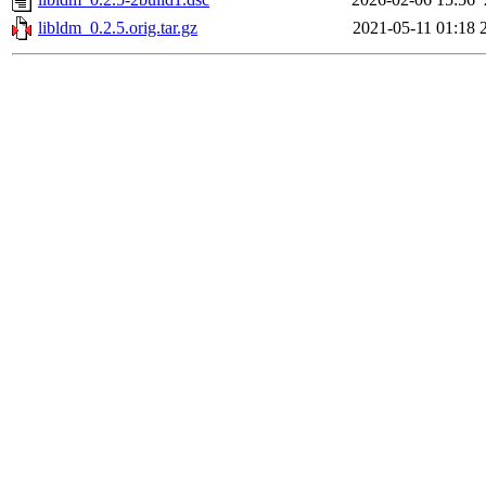
libldm_0.2.5.orig.tar.gz
2021-05-11 01:18