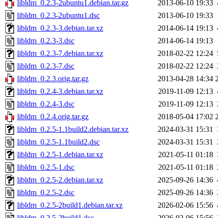
libldm_0.2.3-2ubuntu1.debian.tar.gz
2013-06-10 19:33
libldm_0.2.3-2ubuntu1.dsc
2013-06-10 19:33
libldm_0.2.3-3.debian.tar.xz
2014-06-14 19:13
libldm_0.2.3-3.dsc
2014-06-14 19:13
libldm_0.2.3-7.debian.tar.xz
2018-02-22 12:24
libldm_0.2.3-7.dsc
2018-02-22 12:24
libldm_0.2.3.orig.tar.gz
2013-04-28 14:34
libldm_0.2.4-3.debian.tar.xz
2019-11-09 12:13
libldm_0.2.4-3.dsc
2019-11-09 12:13
libldm_0.2.4.orig.tar.gz
2018-05-04 17:02
libldm_0.2.5-1.1build2.debian.tar.xz
2024-03-31 15:31
libldm_0.2.5-1.1build2.dsc
2024-03-31 15:31
libldm_0.2.5-1.debian.tar.xz
2021-05-11 01:18
libldm_0.2.5-1.dsc
2021-05-11 01:18
libldm_0.2.5-2.debian.tar.xz
2025-09-26 14:36
libldm_0.2.5-2.dsc
2025-09-26 14:36
libldm_0.2.5-2build1.debian.tar.xz
2026-02-06 15:56
libldm_0.2.5-2build1.dsc
2026-02-06 15:56