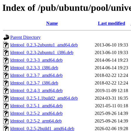
Index of /pub/ubuntu/pool/unive
Name
Last modified
Parent Directory
ldmtool_0.2.3-2ubuntu1_amd64.deb
2013-06-10 19:33
ldmtool_0.2.3-2ubuntu1_i386.deb
2013-06-10 19:33
ldmtool_0.2.3-3_amd64.deb
2014-06-14 19:23
ldmtool_0.2.3-3_i386.deb
2014-06-14 19:23
ldmtool_0.2.3-7_amd64.deb
2018-02-22 12:24
ldmtool_0.2.3-7_i386.deb
2018-02-22 12:24
ldmtool_0.2.4-3_amd64.deb
2019-11-09 12:18
ldmtool_0.2.5-1.1build2_amd64.deb
2024-03-31 16:35
ldmtool_0.2.5-1_amd64.deb
2021-05-11 01:18
ldmtool_0.2.5-2_amd64.deb
2025-09-26 14:39
ldmtool_0.2.5-2_arm64.deb
2025-09-26 14:39
ldmtool_0.2.5-2build1_amd64.deb
2026-02-06 19:28