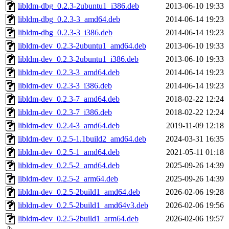
libldm-dbg_0.2.3-2ubuntu1_i386.deb
2013-06-10 19:33
libldm-dbg_0.2.3-3_amd64.deb
2014-06-14 19:23
libldm-dbg_0.2.3-3_i386.deb
2014-06-14 19:23
libldm-dev_0.2.3-2ubuntu1_amd64.deb
2013-06-10 19:33
libldm-dev_0.2.3-2ubuntu1_i386.deb
2013-06-10 19:33
libldm-dev_0.2.3-3_amd64.deb
2014-06-14 19:23
libldm-dev_0.2.3-3_i386.deb
2014-06-14 19:23
libldm-dev_0.2.3-7_amd64.deb
2018-02-22 12:24
libldm-dev_0.2.3-7_i386.deb
2018-02-22 12:24
libldm-dev_0.2.4-3_amd64.deb
2019-11-09 12:18
libldm-dev_0.2.5-1.1build2_amd64.deb
2024-03-31 16:35
libldm-dev_0.2.5-1_amd64.deb
2021-05-11 01:18
libldm-dev_0.2.5-2_amd64.deb
2025-09-26 14:39
libldm-dev_0.2.5-2_arm64.deb
2025-09-26 14:39
libldm-dev_0.2.5-2build1_amd64.deb
2026-02-06 19:28
libldm-dev_0.2.5-2build1_amd64v3.deb
2026-02-06 19:56
libldm-dev_0.2.5-2build1_arm64.deb
2026-02-06 19:57