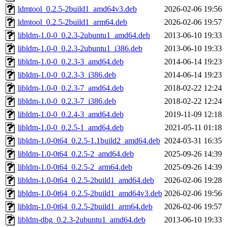
ldmtool_0.2.5-2build1_amd64v3.deb
2026-02-06 19:56
ldmtool_0.2.5-2build1_arm64.deb
2026-02-06 19:57
libldm-1.0-0_0.2.3-2ubuntu1_amd64.deb
2013-06-10 19:33
libldm-1.0-0_0.2.3-2ubuntu1_i386.deb
2013-06-10 19:33
libldm-1.0-0_0.2.3-3_amd64.deb
2014-06-14 19:23
libldm-1.0-0_0.2.3-3_i386.deb
2014-06-14 19:23
libldm-1.0-0_0.2.3-7_amd64.deb
2018-02-22 12:24
libldm-1.0-0_0.2.3-7_i386.deb
2018-02-22 12:24
libldm-1.0-0_0.2.4-3_amd64.deb
2019-11-09 12:18
libldm-1.0-0_0.2.5-1_amd64.deb
2021-05-11 01:18
libldm-1.0-0t64_0.2.5-1.1build2_amd64.deb
2024-03-31 16:35
libldm-1.0-0t64_0.2.5-2_amd64.deb
2025-09-26 14:39
libldm-1.0-0t64_0.2.5-2_arm64.deb
2025-09-26 14:39
libldm-1.0-0t64_0.2.5-2build1_amd64.deb
2026-02-06 19:28
libldm-1.0-0t64_0.2.5-2build1_amd64v3.deb
2026-02-06 19:56
libldm-1.0-0t64_0.2.5-2build1_arm64.deb
2026-02-06 19:57
libldm-dbg_0.2.3-2ubuntu1_amd64.deb
2013-06-10 19:33