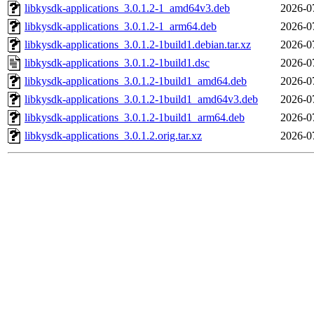
libkysdk-applications_3.0.1.2-1_amd64v3.deb
2026-0
libkysdk-applications_3.0.1.2-1_arm64.deb
2026-0
libkysdk-applications_3.0.1.2-1build1.debian.tar.xz
2026-0
libkysdk-applications_3.0.1.2-1build1.dsc
2026-0
libkysdk-applications_3.0.1.2-1build1_amd64.deb
2026-0
libkysdk-applications_3.0.1.2-1build1_amd64v3.deb
2026-0
libkysdk-applications_3.0.1.2-1build1_arm64.deb
2026-0
libkysdk-applications_3.0.1.2.orig.tar.xz
2026-0