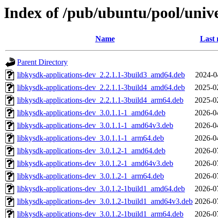
Index of /pub/ubuntu/pool/unive
Name
Last 
Parent Directory
libkysdk-applications-dev_2.2.1.1-3build3_amd64.deb
2024-0
libkysdk-applications-dev_2.2.1.1-3build4_amd64.deb
2025-0
libkysdk-applications-dev_2.2.1.1-3build4_arm64.deb
2025-0
libkysdk-applications-dev_3.0.1.1-1_amd64.deb
2026-0
libkysdk-applications-dev_3.0.1.1-1_amd64v3.deb
2026-0
libkysdk-applications-dev_3.0.1.1-1_arm64.deb
2026-0
libkysdk-applications-dev_3.0.1.2-1_amd64.deb
2026-0
libkysdk-applications-dev_3.0.1.2-1_amd64v3.deb
2026-0
libkysdk-applications-dev_3.0.1.2-1_arm64.deb
2026-0
libkysdk-applications-dev_3.0.1.2-1build1_amd64.deb
2026-0
libkysdk-applications-dev_3.0.1.2-1build1_amd64v3.deb
2026-0
libkysdk-applications-dev_3.0.1.2-1build1_arm64.deb
2026-0