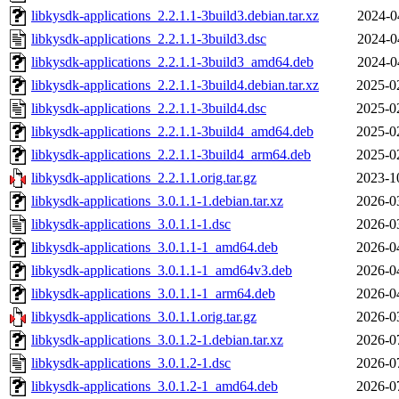
libkysdk-applications_2.2.1.1-3build3.debian.tar.xz
2024-0
libkysdk-applications_2.2.1.1-3build3.dsc
2024-0
libkysdk-applications_2.2.1.1-3build3_amd64.deb
2024-0
libkysdk-applications_2.2.1.1-3build4.debian.tar.xz
2025-0
libkysdk-applications_2.2.1.1-3build4.dsc
2025-0
libkysdk-applications_2.2.1.1-3build4_amd64.deb
2025-0
libkysdk-applications_2.2.1.1-3build4_arm64.deb
2025-0
libkysdk-applications_2.2.1.1.orig.tar.gz
2023-1
libkysdk-applications_3.0.1.1-1.debian.tar.xz
2026-0
libkysdk-applications_3.0.1.1-1.dsc
2026-0
libkysdk-applications_3.0.1.1-1_amd64.deb
2026-0
libkysdk-applications_3.0.1.1-1_amd64v3.deb
2026-0
libkysdk-applications_3.0.1.1-1_arm64.deb
2026-0
libkysdk-applications_3.0.1.1.orig.tar.gz
2026-0
libkysdk-applications_3.0.1.2-1.debian.tar.xz
2026-0
libkysdk-applications_3.0.1.2-1.dsc
2026-0
libkysdk-applications_3.0.1.2-1_amd64.deb
2026-0