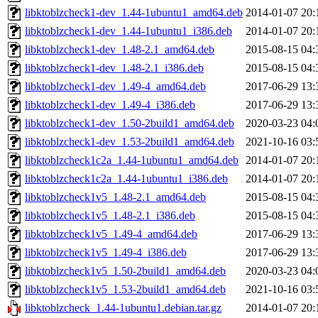
libktoblzcheck1-dev_1.44-1ubuntu1_amd64.deb
2014-01-07 20:
libktoblzcheck1-dev_1.44-1ubuntu1_i386.deb
2014-01-07 20:
libktoblzcheck1-dev_1.48-2.1_amd64.deb
2015-08-15 04:
libktoblzcheck1-dev_1.48-2.1_i386.deb
2015-08-15 04:
libktoblzcheck1-dev_1.49-4_amd64.deb
2017-06-29 13:
libktoblzcheck1-dev_1.49-4_i386.deb
2017-06-29 13:
libktoblzcheck1-dev_1.50-2build1_amd64.deb
2020-03-23 04:
libktoblzcheck1-dev_1.53-2build1_amd64.deb
2021-10-16 03:
libktoblzcheck1c2a_1.44-1ubuntu1_amd64.deb
2014-01-07 20:
libktoblzcheck1c2a_1.44-1ubuntu1_i386.deb
2014-01-07 20:
libktoblzcheck1v5_1.48-2.1_amd64.deb
2015-08-15 04:
libktoblzcheck1v5_1.48-2.1_i386.deb
2015-08-15 04:
libktoblzcheck1v5_1.49-4_amd64.deb
2017-06-29 13:
libktoblzcheck1v5_1.49-4_i386.deb
2017-06-29 13:
libktoblzcheck1v5_1.50-2build1_amd64.deb
2020-03-23 04:
libktoblzcheck1v5_1.53-2build1_amd64.deb
2021-10-16 03:
libktoblzcheck_1.44-1ubuntu1.debian.tar.gz
2014-01-07 20: