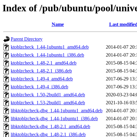
Index of /pub/ubuntu/pool/unive
Name
Last modifie
Parent Directory
ktoblzcheck_1.44-1ubuntu1_amd64.deb
2014-01-07 20:
ktoblzcheck_1.44-1ubuntu1_i386.deb
2014-01-07 20:
ktoblzcheck_1.48-2.1_amd64.deb
2015-08-15 04:
ktoblzcheck_1.48-2.1_i386.deb
2015-08-15 04:
ktoblzcheck_1.49-4_amd64.deb
2017-06-29 13:
ktoblzcheck_1.49-4_i386.deb
2017-06-29 13:
ktoblzcheck_1.50-2build1_amd64.deb
2020-03-23 04:
ktoblzcheck_1.53-2build1_amd64.deb
2021-10-16 03:
libktoblzcheck-dbg_1.44-1ubuntu1_amd64.deb
2014-01-07 20:
libktoblzcheck-dbg_1.44-1ubuntu1_i386.deb
2014-01-07 20:
libktoblzcheck-dbg_1.48-2.1_amd64.deb
2015-08-15 04:
libktoblzcheck-dbg_1.48-2.1_i386.deb
2015-08-15 04: