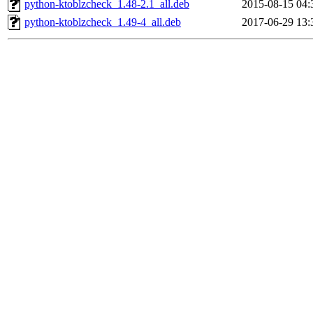
python-ktoblzcheck_1.48-2.1_all.deb
2015-08-15 04:
python-ktoblzcheck_1.49-4_all.deb
2017-06-29 13: