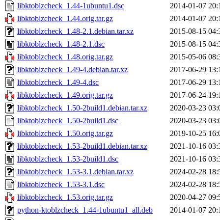
libktoblzcheck_1.44-1ubuntu1.dsc
2014-01-07 20:
libktoblzcheck_1.44.orig.tar.gz
2014-01-07 20:
libktoblzcheck_1.48-2.1.debian.tar.xz
2015-08-15 04:
libktoblzcheck_1.48-2.1.dsc
2015-08-15 04:
libktoblzcheck_1.48.orig.tar.gz
2015-05-06 08:
libktoblzcheck_1.49-4.debian.tar.xz
2017-06-29 13:
libktoblzcheck_1.49-4.dsc
2017-06-29 13:
libktoblzcheck_1.49.orig.tar.gz
2017-06-24 19:
libktoblzcheck_1.50-2build1.debian.tar.xz
2020-03-23 03:
libktoblzcheck_1.50-2build1.dsc
2020-03-23 03:
libktoblzcheck_1.50.orig.tar.gz
2019-10-25 16:
libktoblzcheck_1.53-2build1.debian.tar.xz
2021-10-16 03:
libktoblzcheck_1.53-2build1.dsc
2021-10-16 03:
libktoblzcheck_1.53-3.1.debian.tar.xz
2024-02-28 18:
libktoblzcheck_1.53-3.1.dsc
2024-02-28 18:
libktoblzcheck_1.53.orig.tar.gz
2020-04-27 09:
python-ktoblzcheck_1.44-1ubuntu1_all.deb
2014-01-07 20: