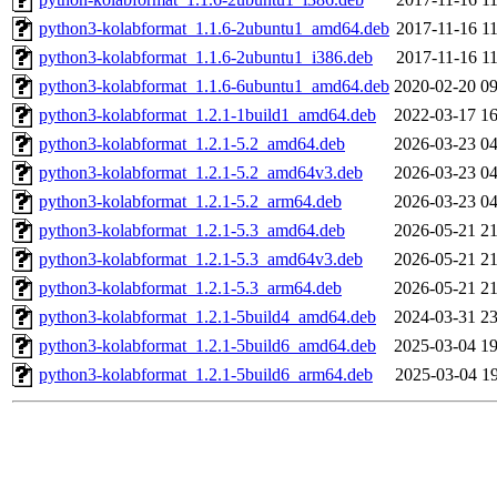
python3-kolabformat_1.1.6-2ubuntu1_amd64.deb
2017-11-16 11
python3-kolabformat_1.1.6-2ubuntu1_i386.deb
2017-11-16 11
python3-kolabformat_1.1.6-6ubuntu1_amd64.deb
2020-02-20 09
python3-kolabformat_1.2.1-1build1_amd64.deb
2022-03-17 16
python3-kolabformat_1.2.1-5.2_amd64.deb
2026-03-23 04
python3-kolabformat_1.2.1-5.2_amd64v3.deb
2026-03-23 04
python3-kolabformat_1.2.1-5.2_arm64.deb
2026-03-23 04
python3-kolabformat_1.2.1-5.3_amd64.deb
2026-05-21 21
python3-kolabformat_1.2.1-5.3_amd64v3.deb
2026-05-21 21
python3-kolabformat_1.2.1-5.3_arm64.deb
2026-05-21 21
python3-kolabformat_1.2.1-5build4_amd64.deb
2024-03-31 23
python3-kolabformat_1.2.1-5build6_amd64.deb
2025-03-04 19
python3-kolabformat_1.2.1-5build6_arm64.deb
2025-03-04 19