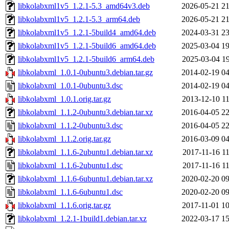
libkolabxml1v5_1.2.1-5.3_amd64v3.deb
2026-05-21 21
libkolabxml1v5_1.2.1-5.3_arm64.deb
2026-05-21 21
libkolabxml1v5_1.2.1-5build4_amd64.deb
2024-03-31 23
libkolabxml1v5_1.2.1-5build6_amd64.deb
2025-03-04 19
libkolabxml1v5_1.2.1-5build6_arm64.deb
2025-03-04 19
libkolabxml_1.0.1-0ubuntu3.debian.tar.gz
2014-02-19 04
libkolabxml_1.0.1-0ubuntu3.dsc
2014-02-19 04
libkolabxml_1.0.1.orig.tar.gz
2013-12-10 11
libkolabxml_1.1.2-0ubuntu3.debian.tar.xz
2016-04-05 22
libkolabxml_1.1.2-0ubuntu3.dsc
2016-04-05 22
libkolabxml_1.1.2.orig.tar.gz
2016-03-09 04
libkolabxml_1.1.6-2ubuntu1.debian.tar.xz
2017-11-16 11
libkolabxml_1.1.6-2ubuntu1.dsc
2017-11-16 11
libkolabxml_1.1.6-6ubuntu1.debian.tar.xz
2020-02-20 09
libkolabxml_1.1.6-6ubuntu1.dsc
2020-02-20 09
libkolabxml_1.1.6.orig.tar.gz
2017-11-01 10
libkolabxml_1.2.1-1build1.debian.tar.xz
2022-03-17 15