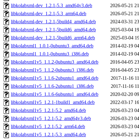
libkolabxml-dev_1.2.1-5.3_amd64v3.deb
2026-05-21 21
libkolabxml-dev_1.2.1-5.3_arm64.deb
2026-05-21 21
libkolabxml-dev_1.2.1-5build4_amd64.deb
2024-03-31 23
libkolabxml-dev_1.2.1-5build6_amd64.deb
2025-03-04 19
libkolabxml-dev_1.2.1-5build6_arm64.deb
2025-03-04 19
libkolabxml1_1.0.1-0ubuntu3_amd64.deb
2014-02-19 04
libkolabxml1_1.0.1-0ubuntu3_i386.deb
2014-02-19 04
libkolabxml1v5_1.1.2-0ubuntu3_amd64.deb
2016-04-05 23
libkolabxml1v5_1.1.2-0ubuntu3_i386.deb
2016-04-05 23
libkolabxml1v5_1.1.6-2ubuntu1_amd64.deb
2017-11-16 11
libkolabxml1v5_1.1.6-2ubuntu1_i386.deb
2017-11-16 11
libkolabxml1v5_1.1.6-6ubuntu1_amd64.deb
2020-02-20 09
libkolabxml1v5_1.2.1-1build1_amd64.deb
2022-03-17 16
libkolabxml1v5_1.2.1-5.2_amd64.deb
2026-03-23 04
libkolabxml1v5_1.2.1-5.2_amd64v3.deb
2026-03-23 04
libkolabxml1v5_1.2.1-5.2_arm64.deb
2026-03-23 04
libkolabxml1v5_1.2.1-5.3_amd64.deb
2026-05-21 21