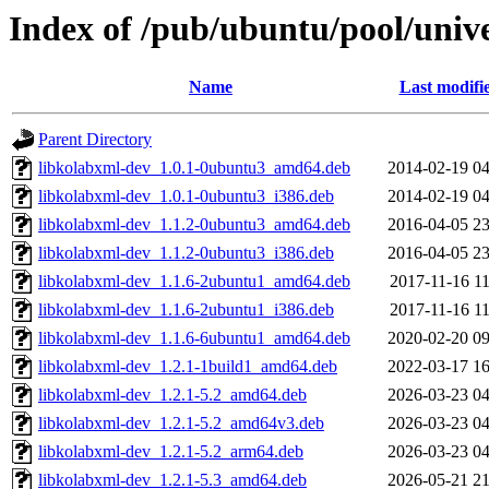
Index of /pub/ubuntu/pool/unive
Name
Last modifi
Parent Directory
libkolabxml-dev_1.0.1-0ubuntu3_amd64.deb
2014-02-19 04
libkolabxml-dev_1.0.1-0ubuntu3_i386.deb
2014-02-19 04
libkolabxml-dev_1.1.2-0ubuntu3_amd64.deb
2016-04-05 23
libkolabxml-dev_1.1.2-0ubuntu3_i386.deb
2016-04-05 23
libkolabxml-dev_1.1.6-2ubuntu1_amd64.deb
2017-11-16 11
libkolabxml-dev_1.1.6-2ubuntu1_i386.deb
2017-11-16 11
libkolabxml-dev_1.1.6-6ubuntu1_amd64.deb
2020-02-20 09
libkolabxml-dev_1.2.1-1build1_amd64.deb
2022-03-17 16
libkolabxml-dev_1.2.1-5.2_amd64.deb
2026-03-23 04
libkolabxml-dev_1.2.1-5.2_amd64v3.deb
2026-03-23 04
libkolabxml-dev_1.2.1-5.2_arm64.deb
2026-03-23 04
libkolabxml-dev_1.2.1-5.3_amd64.deb
2026-05-21 21