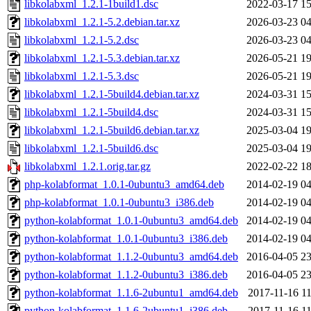
libkolabxml_1.2.1-1build1.dsc
2022-03-17 15
libkolabxml_1.2.1-5.2.debian.tar.xz
2026-03-23 04
libkolabxml_1.2.1-5.2.dsc
2026-03-23 04
libkolabxml_1.2.1-5.3.debian.tar.xz
2026-05-21 19
libkolabxml_1.2.1-5.3.dsc
2026-05-21 19
libkolabxml_1.2.1-5build4.debian.tar.xz
2024-03-31 15
libkolabxml_1.2.1-5build4.dsc
2024-03-31 15
libkolabxml_1.2.1-5build6.debian.tar.xz
2025-03-04 19
libkolabxml_1.2.1-5build6.dsc
2025-03-04 19
libkolabxml_1.2.1.orig.tar.gz
2022-02-22 18
php-kolabformat_1.0.1-0ubuntu3_amd64.deb
2014-02-19 04
php-kolabformat_1.0.1-0ubuntu3_i386.deb
2014-02-19 04
python-kolabformat_1.0.1-0ubuntu3_amd64.deb
2014-02-19 04
python-kolabformat_1.0.1-0ubuntu3_i386.deb
2014-02-19 04
python-kolabformat_1.1.2-0ubuntu3_amd64.deb
2016-04-05 23
python-kolabformat_1.1.2-0ubuntu3_i386.deb
2016-04-05 23
python-kolabformat_1.1.6-2ubuntu1_amd64.deb
2017-11-16 11
python-kolabformat_1.1.6-2ubuntu1_i386.deb
2017-11-16 11