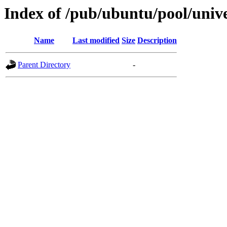
Index of /pub/ubuntu/pool/unive
Name
Last modified
Size
Description
Parent Directory
-