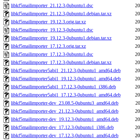
libkf5mailimporter_21.12.3-0ubuntu1.dsc
20
libkf5mailimporter_21.12.3-0ubuntu1.debian.tar.xz
20
libkf5mailimporter_19.12.3.orig.tar.xz
20
libkf5mailimporter_19.12.3-0ubuntu1.dsc
20
libkf5mailimporter_19.12.3-0ubuntu1.debian.tar.xz
20
libkf5mailimporter_17.12.3.orig.tar.xz
20
libkf5mailimporter_17.12.3-0ubuntu1.dsc
20
libkf5mailimporter_17.12.3-0ubuntu1.debian.tar.xz
20
libkf5mailimporter5abi1_21.12.3-0ubuntu1_amd64.deb
20
libkf5mailimporter5abi1_19.12.3-0ubuntu1_amd64.deb
20
libkf5mailimporter5abi1_17.12.3-0ubuntu1_i386.deb
20
libkf5mailimporter5abi1_17.12.3-0ubuntu1_amd64.deb
20
libkf5mailimporter-dev_23.08.5-0ubuntu3_amd64.deb
20
libkf5mailimporter-dev_21.12.3-0ubuntu1_amd64.deb
20
libkf5mailimporter-dev_19.12.3-0ubuntu1_amd64.deb
20
libkf5mailimporter-dev_17.12.3-0ubuntu1_i386.deb
20
libkf5mailimporter-dev_17.12.3-0ubuntu1_amd64.deb
20