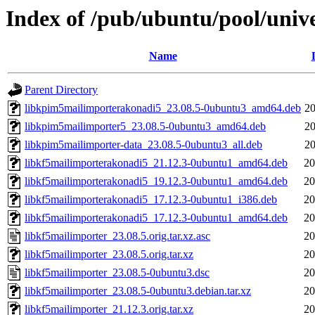
Index of /pub/ubuntu/pool/unive
Name
Parent Directory
libkpim5mailimporterakonadi5_23.08.5-0ubuntu3_amd64.deb
20
libkpim5mailimporter5_23.08.5-0ubuntu3_amd64.deb
20
libkpim5mailimporter-data_23.08.5-0ubuntu3_all.deb
20
libkf5mailimporterakonadi5_21.12.3-0ubuntu1_amd64.deb
20
libkf5mailimporterakonadi5_19.12.3-0ubuntu1_amd64.deb
20
libkf5mailimporterakonadi5_17.12.3-0ubuntu1_i386.deb
20
libkf5mailimporterakonadi5_17.12.3-0ubuntu1_amd64.deb
20
libkf5mailimporter_23.08.5.orig.tar.xz.asc
20
libkf5mailimporter_23.08.5.orig.tar.xz
20
libkf5mailimporter_23.08.5-0ubuntu3.dsc
20
libkf5mailimporter_23.08.5-0ubuntu3.debian.tar.xz
20
libkf5mailimporter_21.12.3.orig.tar.xz
20