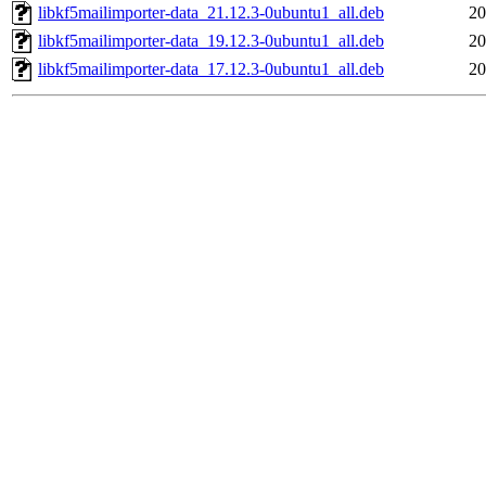
libkf5mailimporter-data_21.12.3-0ubuntu1_all.deb
20
libkf5mailimporter-data_19.12.3-0ubuntu1_all.deb
20
libkf5mailimporter-data_17.12.3-0ubuntu1_all.deb
20