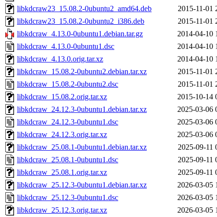
libkdcraw23_15.08.2-0ubuntu2_amd64.deb
2015-11-01 
libkdcraw23_15.08.2-0ubuntu2_i386.deb
2015-11-01 
libkdcraw_4.13.0-0ubuntu1.debian.tar.gz
2014-04-10 
libkdcraw_4.13.0-0ubuntu1.dsc
2014-04-10 
libkdcraw_4.13.0.orig.tar.xz
2014-04-10 
libkdcraw_15.08.2-0ubuntu2.debian.tar.xz
2015-11-01 
libkdcraw_15.08.2-0ubuntu2.dsc
2015-11-01 
libkdcraw_15.08.2.orig.tar.xz
2015-10-14 
libkdcraw_24.12.3-0ubuntu1.debian.tar.xz
2025-03-06 
libkdcraw_24.12.3-0ubuntu1.dsc
2025-03-06 
libkdcraw_24.12.3.orig.tar.xz
2025-03-06 
libkdcraw_25.08.1-0ubuntu1.debian.tar.xz
2025-09-11 
libkdcraw_25.08.1-0ubuntu1.dsc
2025-09-11 
libkdcraw_25.08.1.orig.tar.xz
2025-09-11 
libkdcraw_25.12.3-0ubuntu1.debian.tar.xz
2026-03-05 
libkdcraw_25.12.3-0ubuntu1.dsc
2026-03-05 
libkdcraw_25.12.3.orig.tar.xz
2026-03-05 