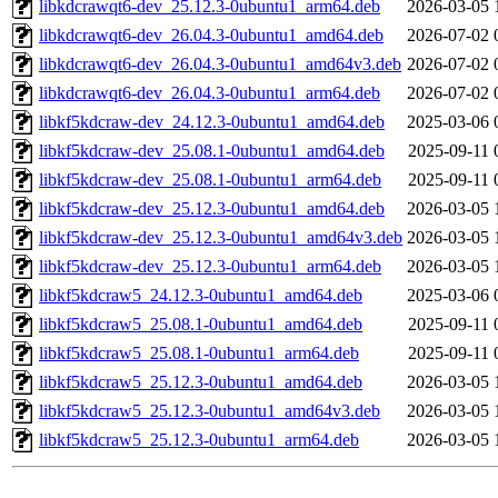
libkdcrawqt6-dev_25.12.3-0ubuntu1_arm64.deb
2026-03-05 
libkdcrawqt6-dev_26.04.3-0ubuntu1_amd64.deb
2026-07-02 
libkdcrawqt6-dev_26.04.3-0ubuntu1_amd64v3.deb
2026-07-02 
libkdcrawqt6-dev_26.04.3-0ubuntu1_arm64.deb
2026-07-02 
libkf5kdcraw-dev_24.12.3-0ubuntu1_amd64.deb
2025-03-06 
libkf5kdcraw-dev_25.08.1-0ubuntu1_amd64.deb
2025-09-11 
libkf5kdcraw-dev_25.08.1-0ubuntu1_arm64.deb
2025-09-11 
libkf5kdcraw-dev_25.12.3-0ubuntu1_amd64.deb
2026-03-05 
libkf5kdcraw-dev_25.12.3-0ubuntu1_amd64v3.deb
2026-03-05 
libkf5kdcraw-dev_25.12.3-0ubuntu1_arm64.deb
2026-03-05 
libkf5kdcraw5_24.12.3-0ubuntu1_amd64.deb
2025-03-06 
libkf5kdcraw5_25.08.1-0ubuntu1_amd64.deb
2025-09-11 
libkf5kdcraw5_25.08.1-0ubuntu1_arm64.deb
2025-09-11 
libkf5kdcraw5_25.12.3-0ubuntu1_amd64.deb
2026-03-05 
libkf5kdcraw5_25.12.3-0ubuntu1_amd64v3.deb
2026-03-05 
libkf5kdcraw5_25.12.3-0ubuntu1_arm64.deb
2026-03-05 