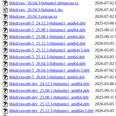
libkdcraw_26.04.3-0ubuntu1.debian.tar.xz
2026-07-02 
libkdcraw_26.04.3-0ubuntu1.dsc
2026-07-02 
libkdcraw_26.04.3.orig.tar.xz
2026-07-02 
libkdcrawqt6-5_24.12.3-0ubuntu1_amd64.deb
2025-03-06 
libkdcrawqt6-5_25.08.1-0ubuntu1_amd64.deb
2025-09-11 
libkdcrawqt6-5_25.08.1-0ubuntu1_arm64.deb
2025-09-11 
libkdcrawqt6-5_25.12.3-0ubuntu1_amd64.deb
2026-03-05 
libkdcrawqt6-5_25.12.3-0ubuntu1_amd64v3.deb
2026-03-05 
libkdcrawqt6-5_25.12.3-0ubuntu1_arm64.deb
2026-03-05 
libkdcrawqt6-5_26.04.3-0ubuntu1_amd64.deb
2026-07-02 
libkdcrawqt6-5_26.04.3-0ubuntu1_amd64v3.deb
2026-07-02 
libkdcrawqt6-5_26.04.3-0ubuntu1_arm64.deb
2026-07-02 
libkdcrawqt6-dev_24.12.3-0ubuntu1_amd64.deb
2025-03-06 
libkdcrawqt6-dev_25.08.1-0ubuntu1_amd64.deb
2025-09-11 
libkdcrawqt6-dev_25.08.1-0ubuntu1_arm64.deb
2025-09-11 
libkdcrawqt6-dev_25.12.3-0ubuntu1_amd64.deb
2026-03-05 
libkdcrawqt6-dev_25.12.3-0ubuntu1_amd64v3.deb
2026-03-05 