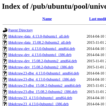
Index of /pub/ubuntu/pool/univ
Name
Last modi
Parent Directory
libkdcraw-data_4.13.0-0ubuntu1_all.deb
2014-04-10 
libkdcraw-data_15.08.2-0ubuntu2_all.deb
2015-11-01 
libkdcraw-dev_4.13.0-0ubuntu1_amd64.deb
2014-04-10 
libkdcraw-dev_4.13.0-0ubuntu1_i386.deb
2014-04-10 
libkdcraw-dev_15.08.2-0ubuntu2_amd64.deb
2015-11-01 
libkdcraw-dev_15.08.2-0ubuntu2_i386.deb
2015-11-01 
libkdcraw23-dbg_4.13.0-0ubuntu1_amd64.deb
2014-04-10 
libkdcraw23-dbg_4.13.0-0ubuntu1_i386.deb
2014-04-10 
libkdcraw23-dbg_15.08.2-0ubuntu2_amd64.deb
2015-11-01 
libkdcraw23-dbg_15.08.2-0ubuntu2_i386.deb
2015-11-01 
libkdcraw23_4.13.0-0ubuntu1_amd64.deb
2014-04-10 
libkdcraw23_4.13.0-0ubuntu1_i386.deb
2014-04-10 