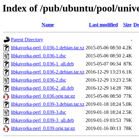
Index of /pub/ubuntu/pool/unive
Name
Last modified
Size
De
Parent Directory
-
libkavorka-perl_0.036-1.debian.tar.xz
2015-05-06 08:50
4.2K
libkavorka-perl_0.036-1.dsc
2015-05-06 08:50
2.4K
libkavorka-perl_0.036-1_all.deb
2015-05-07 06:34
87K
libkavorka-perl_0.036-2.debian.tar.xz
2016-12-29 13:23
6.1K
libkavorka-perl_0.036-2.dsc
2016-12-29 13:23
2.5K
libkavorka-perl_0.036-2_all.deb
2016-12-29 14:28
78K
libkavorka-perl_0.036.orig.tar.gz
2015-05-06 08:50
77K
libkavorka-perl_0.039-3.debian.tar.xz
2019-01-18 18:24
5.0K
libkavorka-perl_0.039-3.dsc
2019-01-18 18:24
2.5K
libkavorka-perl_0.039-3_all.deb
2019-01-19 03:53
79K
libkavorka-perl_0.039.orig.tar.gz
2019-01-16 00:13
78K