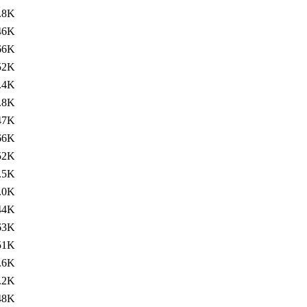
.8K
46K
66K
52K
.4K
.8K
47K
66K
52K
.5K
.0K
44K
63K
51K
.6K
.2K
48K