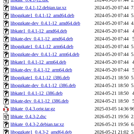
libkate_0.4.1-12.debian.tar.xz
2024-05-20 07:44
7
liboggkate1_0.4.1-12_amd64.deb
2024-05-20 07:44
5
liboggkate-dev_0.4.1-12_amd64.deb
2024-05-20 07:44
4
libkate1_0.4.1-12_amd64.deb
2024-05-20 07:44
libkate-dev_0.4.1-12_amd64.deb
2024-05-20 07:44
liboggkate1_0.4.1-12_arm64.deb
2024-05-20 07:44
5
liboggkate-dev_0.4.1-12_arm64.deb
2024-05-20 07:44
5
libkate1_0.4.1-12_arm64.deb
2024-05-20 07:44
libkate-dev_0.4.1-12_arm64.deb
2024-05-20 07:44
liboggkate1_0.4.1-12_i386.deb
2024-05-21 18:50
5
liboggkate-dev_0.4.1-12_i386.deb
2024-05-21 18:50
5
libkate1_0.4.1-12_i386.deb
2024-05-21 18:50
libkate-dev_0.4.1-12_i386.deb
2024-05-21 18:50
libkate_0.4.3.orig.tar.gz
2025-03-05 14:36
9
libkate_0.4.3-2.dsc
2026-05-21 19:56
2
libkate_0.4.3-2.debian.tar.xz
2026-05-21 19:56
6
liboggkate1_0.4.3-2_amd64.deb
2026-05-21 21:02
5