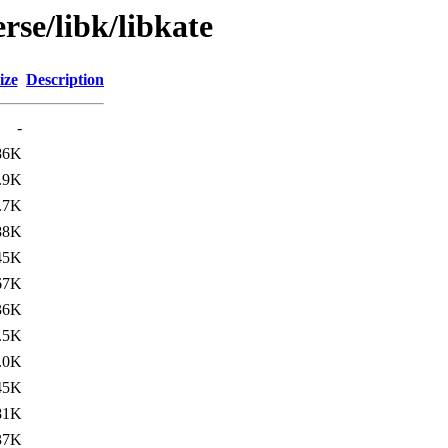
rse/libk/libkate
ize
Description
-
86K
.9K
.7K
88K
45K
67K
36K
.5K
.0K
45K
81K
37K