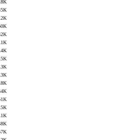
.8K
45K
.2K
50K
42K
.1K
.4K
.5K
.3K
.3K
.8K
44K
51K
.5K
.1K
48K
57K
.2K