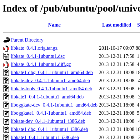
Index of /pub/ubuntu/pool/unive
Name
Last modified
S
Parent Directory
libkate_0.4.1.orig.tar.gz
2011-10-17 09:07
8
libkate_0.4.1-1ubuntu1.dsc
2013-12-31 17:58
1
libkate_0.4.1-1ubuntu1.diff.gz
2013-12-31 17:58
4
libkate1-dbg_0.4.1-1ubuntu1_amd64.deb
2013-12-31 18:08
1
libkate-dev_0.4.1-1ubuntu1_amd64.deb
2013-12-31 18:08
libkate-tools_0.4.1-1ubuntu1_amd64.deb
2013-12-31 18:08
libkate1_0.4.1-1ubuntu1_amd64.deb
2013-12-31 18:08
liboggkate-dev_0.4.1-1ubuntu1_amd64.deb
2013-12-31 18:08
4
liboggkate1_0.4.1-1ubuntu1_amd64.deb
2013-12-31 18:08
5
libkate-dev_0.4.1-1ubuntu1_i386.deb
2013-12-31 18:08
libkate1-dbg_0.4.1-1ubuntu1_i386.deb
2013-12-31 18:08
1
libkate1_0.4.1-1ubuntu1_i386.deb
2013-12-31 18:08