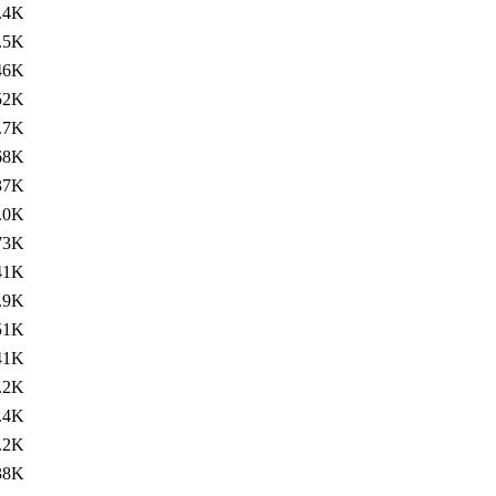
.4K
.5K
46K
52K
.7K
68K
37K
.0K
73K
41K
.9K
51K
41K
.2K
.4K
.2K
38K