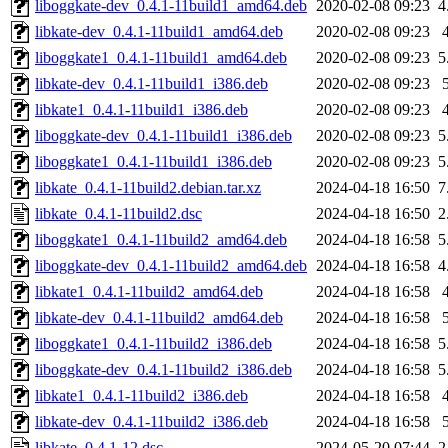
liboggkate-dev_0.4.1-11build1_amd64.deb
2020-02-08 09:23
4
libkate-dev_0.4.1-11build1_amd64.deb
2020-02-08 09:23
liboggkate1_0.4.1-11build1_amd64.deb
2020-02-08 09:23
5
libkate-dev_0.4.1-11build1_i386.deb
2020-02-08 09:23
libkate1_0.4.1-11build1_i386.deb
2020-02-08 09:23
liboggkate-dev_0.4.1-11build1_i386.deb
2020-02-08 09:23
5
liboggkate1_0.4.1-11build1_i386.deb
2020-02-08 09:23
5
libkate_0.4.1-11build2.debian.tar.xz
2024-04-18 16:50
7
libkate_0.4.1-11build2.dsc
2024-04-18 16:50
2
liboggkate1_0.4.1-11build2_amd64.deb
2024-04-18 16:58
5
liboggkate-dev_0.4.1-11build2_amd64.deb
2024-04-18 16:58
4
libkate1_0.4.1-11build2_amd64.deb
2024-04-18 16:58
libkate-dev_0.4.1-11build2_amd64.deb
2024-04-18 16:58
liboggkate1_0.4.1-11build2_i386.deb
2024-04-18 16:58
5
liboggkate-dev_0.4.1-11build2_i386.deb
2024-04-18 16:58
5
libkate1_0.4.1-11build2_i386.deb
2024-04-18 16:58
libkate-dev_0.4.1-11build2_i386.deb
2024-04-18 16:58
libkate_0.4.1-12.dsc
2024-05-20 07:44
2