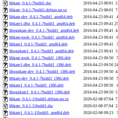
libkate_0.4.1-7build1.dsc
2016-04-23 08:01
2
libkate_0.4.1-7build1.debian.tar.xz
2016-04-23 08:01
7
libkate-dev_0.4.1-7build1_amd64.deb
2016-04-23 09:41
libkate1-dbg_0.4.1-7build1_amd64.deb
2016-04-23 09:41
2
liboggkate-dev_0.4.1-7build1_amd64.deb
2016-04-23 09:41
4
libkate-tools_0.4.1-7build1_amd64.deb
2016-04-23 09:41
libkate1_0.4.1-7build1_amd64.deb
2016-04-23 09:41
liboggkate1_0.4.1-7build1_amd64.deb
2016-04-23 09:41
5
libkate-tools_0.4.1-7build1_i386.deb
2016-04-23 09:50
libkate1-dbg_0.4.1-7build1_i386.deb
2016-04-23 09:50
2
liboggkate-dev_0.4.1-7build1_i386.deb
2016-04-23 09:50
4
libkate-dev_0.4.1-7build1_i386.deb
2016-04-23 09:50
libkate1_0.4.1-7build1_i386.deb
2016-04-23 09:50
liboggkate1_0.4.1-7build1_i386.deb
2016-04-23 09:50
5
libkate_0.4.1-11build1.debian.tar.xz
2020-02-08 07:04
7
libkate_0.4.1-11build1.dsc
2020-02-08 07:04
2
libkate1_0.4.1-11build1_amd64.deb
2020-02-08 09:23