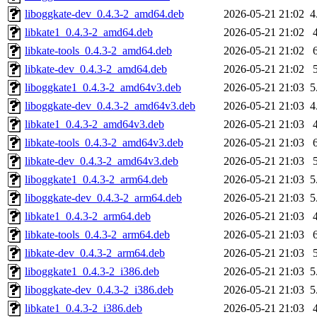
liboggkate-dev_0.4.3-2_amd64.deb
2026-05-21 21:02
4
libkate1_0.4.3-2_amd64.deb
2026-05-21 21:02
libkate-tools_0.4.3-2_amd64.deb
2026-05-21 21:02
libkate-dev_0.4.3-2_amd64.deb
2026-05-21 21:02
liboggkate1_0.4.3-2_amd64v3.deb
2026-05-21 21:03
5
liboggkate-dev_0.4.3-2_amd64v3.deb
2026-05-21 21:03
4
libkate1_0.4.3-2_amd64v3.deb
2026-05-21 21:03
libkate-tools_0.4.3-2_amd64v3.deb
2026-05-21 21:03
libkate-dev_0.4.3-2_amd64v3.deb
2026-05-21 21:03
liboggkate1_0.4.3-2_arm64.deb
2026-05-21 21:03
5
liboggkate-dev_0.4.3-2_arm64.deb
2026-05-21 21:03
5
libkate1_0.4.3-2_arm64.deb
2026-05-21 21:03
libkate-tools_0.4.3-2_arm64.deb
2026-05-21 21:03
libkate-dev_0.4.3-2_arm64.deb
2026-05-21 21:03
liboggkate1_0.4.3-2_i386.deb
2026-05-21 21:03
5
liboggkate-dev_0.4.3-2_i386.deb
2026-05-21 21:03
5
libkate1_0.4.3-2_i386.deb
2026-05-21 21:03