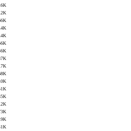
.6K
.2K
66K
.4K
.4K
56K
46K
37K
.7K
68K
.0K
51K
45K
.2K
73K
.9K
41K