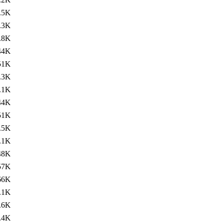
.5K
.3K
.8K
44K
51K
.3K
.1K
44K
51K
.5K
.1K
48K
57K
66K
.1K
.6K
.4K