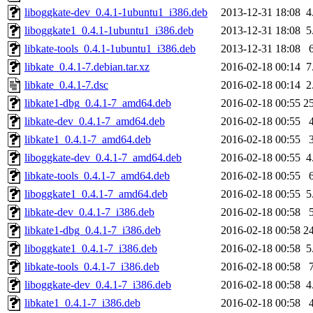
liboggkate-dev_0.4.1-1ubuntu1_i386.deb
2013-12-31 18:08
4
liboggkate1_0.4.1-1ubuntu1_i386.deb
2013-12-31 18:08
5
libkate-tools_0.4.1-1ubuntu1_i386.deb
2013-12-31 18:08
libkate_0.4.1-7.debian.tar.xz
2016-02-18 00:14
7
libkate_0.4.1-7.dsc
2016-02-18 00:14
2
libkate1-dbg_0.4.1-7_amd64.deb
2016-02-18 00:55
2
libkate-dev_0.4.1-7_amd64.deb
2016-02-18 00:55
libkate1_0.4.1-7_amd64.deb
2016-02-18 00:55
liboggkate-dev_0.4.1-7_amd64.deb
2016-02-18 00:55
4
libkate-tools_0.4.1-7_amd64.deb
2016-02-18 00:55
liboggkate1_0.4.1-7_amd64.deb
2016-02-18 00:55
5
libkate-dev_0.4.1-7_i386.deb
2016-02-18 00:58
libkate1-dbg_0.4.1-7_i386.deb
2016-02-18 00:58
2
liboggkate1_0.4.1-7_i386.deb
2016-02-18 00:58
5
libkate-tools_0.4.1-7_i386.deb
2016-02-18 00:58
liboggkate-dev_0.4.1-7_i386.deb
2016-02-18 00:58
4
libkate1_0.4.1-7_i386.deb
2016-02-18 00:58