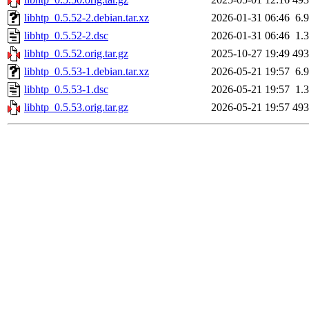
libhtp_0.5.52-2.debian.tar.xz
2026-01-31 06:46
6.
libhtp_0.5.52-2.dsc
2026-01-31 06:46
1.
libhtp_0.5.52.orig.tar.gz
2025-10-27 19:49
49
libhtp_0.5.53-1.debian.tar.xz
2026-05-21 19:57
6.
libhtp_0.5.53-1.dsc
2026-05-21 19:57
1.
libhtp_0.5.53.orig.tar.gz
2026-05-21 19:57
49