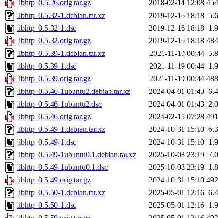
libhtp_0.5.26.orig.tar.gz
2018-02-14 12:08
45
libhtp_0.5.32-1.debian.tar.xz
2019-12-16 18:18
5.
libhtp_0.5.32-1.dsc
2019-12-16 18:18
1.
libhtp_0.5.32.orig.tar.gz
2019-12-16 18:18
48
libhtp_0.5.39-1.debian.tar.xz
2021-11-19 00:44
5.
libhtp_0.5.39-1.dsc
2021-11-19 00:44
1.
libhtp_0.5.39.orig.tar.gz
2021-11-19 00:44
48
libhtp_0.5.46-1ubuntu2.debian.tar.xz
2024-04-01 01:43
6.
libhtp_0.5.46-1ubuntu2.dsc
2024-04-01 01:43
2.
libhtp_0.5.46.orig.tar.gz
2024-02-15 07:28
49
libhtp_0.5.49-1.debian.tar.xz
2024-10-31 15:10
6.
libhtp_0.5.49-1.dsc
2024-10-31 15:10
1.
libhtp_0.5.49-1ubuntu0.1.debian.tar.xz
2025-10-08 23:19
7.
libhtp_0.5.49-1ubuntu0.1.dsc
2025-10-08 23:19
1.
libhtp_0.5.49.orig.tar.gz
2024-10-31 15:10
49
libhtp_0.5.50-1.debian.tar.xz
2025-05-01 12:16
6.
libhtp_0.5.50-1.dsc
2025-05-01 12:16
1.
libhtp_0.5.50.orig.tar.gz
2025-05-01 12:16
49