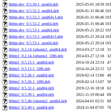
libhtp-dev_0.5.50-1_arm64.deb
2025-05-01 18:59
10
libhtp-dev_0.5.52-2_amd64.deb
2026-01-31 06:46
10
libhtp-dev_0.5.52-2_amd64v3.deb
2026-01-31 06:46
10
libhtp-dev_0.5.52-2_arm64.deb
2026-01-31 06:46
10
libhtp-dev_0.5.53-1_amd64.deb
2026-05-21 20:22
10
libhtp-dev_0.5.53-1_amd64v3.deb
2026-05-21 20:24
10
libhtp-dev_0.5.53-1_arm64.deb
2026-05-21 20:24
10
libhtp1_0.2.14-1ubuntu1_amd64.deb
2014-03-27 12:18
3
libhtp1_0.2.14-1ubuntu1_i386.deb
2014-03-27 12:18
3
libhtp1_0.5.15-1_amd64.deb
2014-10-24 22:14
4
libhtp1_0.5.15-1_i386.deb
2014-10-24 22:15
5
libhtp2_0.5.26-1_amd64.deb
2018-02-14 13:06
4
libhtp2_0.5.26-1_i386.deb
2018-02-14 13:07
5
libhtp2_0.5.32-1_amd64.deb
2019-12-16 18:18
6
libhtp2_0.5.39-1_amd64.deb
2021-11-19 00:44
6
libhtp2_0.5.46-1ubuntu2_amd64.deb
2024-04-01 02:51
6
libhtp2_0.5.49-1_amd64.deb
2024-11-04 07:05
7