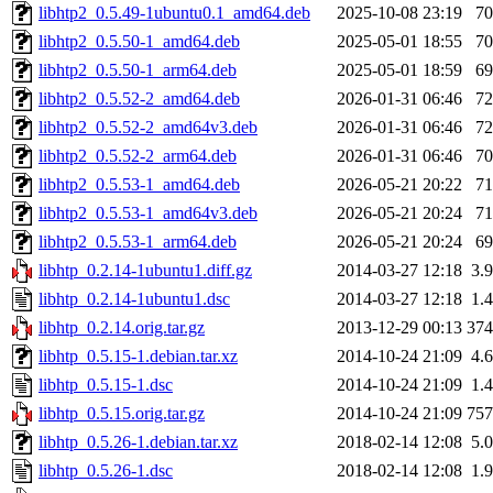
libhtp2_0.5.49-1ubuntu0.1_amd64.deb
2025-10-08 23:19
7
libhtp2_0.5.50-1_amd64.deb
2025-05-01 18:55
7
libhtp2_0.5.50-1_arm64.deb
2025-05-01 18:59
6
libhtp2_0.5.52-2_amd64.deb
2026-01-31 06:46
7
libhtp2_0.5.52-2_amd64v3.deb
2026-01-31 06:46
7
libhtp2_0.5.52-2_arm64.deb
2026-01-31 06:46
7
libhtp2_0.5.53-1_amd64.deb
2026-05-21 20:22
7
libhtp2_0.5.53-1_amd64v3.deb
2026-05-21 20:24
7
libhtp2_0.5.53-1_arm64.deb
2026-05-21 20:24
6
libhtp_0.2.14-1ubuntu1.diff.gz
2014-03-27 12:18
3.
libhtp_0.2.14-1ubuntu1.dsc
2014-03-27 12:18
1.
libhtp_0.2.14.orig.tar.gz
2013-12-29 00:13
37
libhtp_0.5.15-1.debian.tar.xz
2014-10-24 21:09
4.
libhtp_0.5.15-1.dsc
2014-10-24 21:09
1.
libhtp_0.5.15.orig.tar.gz
2014-10-24 21:09
75
libhtp_0.5.26-1.debian.tar.xz
2018-02-14 12:08
5.
libhtp_0.5.26-1.dsc
2018-02-14 12:08
1.