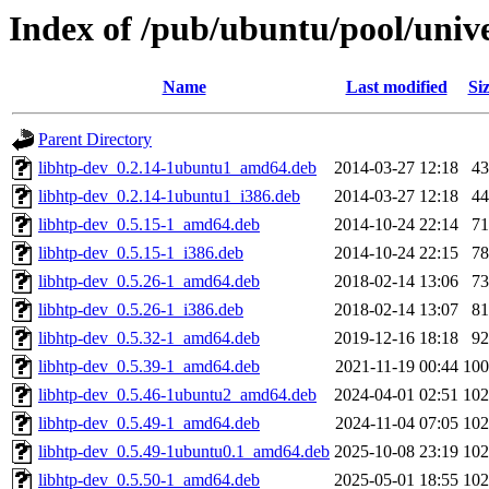
Index of /pub/ubuntu/pool/unive
Name
Last modified
Si
Parent Directory
libhtp-dev_0.2.14-1ubuntu1_amd64.deb
2014-03-27 12:18
4
libhtp-dev_0.2.14-1ubuntu1_i386.deb
2014-03-27 12:18
4
libhtp-dev_0.5.15-1_amd64.deb
2014-10-24 22:14
7
libhtp-dev_0.5.15-1_i386.deb
2014-10-24 22:15
7
libhtp-dev_0.5.26-1_amd64.deb
2018-02-14 13:06
7
libhtp-dev_0.5.26-1_i386.deb
2018-02-14 13:07
8
libhtp-dev_0.5.32-1_amd64.deb
2019-12-16 18:18
9
libhtp-dev_0.5.39-1_amd64.deb
2021-11-19 00:44
10
libhtp-dev_0.5.46-1ubuntu2_amd64.deb
2024-04-01 02:51
10
libhtp-dev_0.5.49-1_amd64.deb
2024-11-04 07:05
10
libhtp-dev_0.5.49-1ubuntu0.1_amd64.deb
2025-10-08 23:19
10
libhtp-dev_0.5.50-1_amd64.deb
2025-05-01 18:55
10