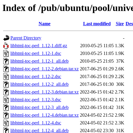
Index of /pub/ubuntu/pool/unive
Name
Last modified
Size
Des
Parent Directory
-
libhtml-toc-perl_1.12-1.diff.gz
2010-05-25 11:05
1.3K
libhtml-toc-perl_1.12-1.dsc
2010-05-25 11:05
1.9K
libhtml-toc-perl_1.12-1_all.deb
2010-05-25 21:05
37K
libhtml-toc-perl_1.12-2.debian.tar.xz
2017-06-25 01:29
2.6K
libhtml-toc-perl_1.12-2.dsc
2017-06-25 01:29
2.2K
libhtml-toc-perl_1.12-2_all.deb
2017-06-25 01:30
30K
libhtml-toc-perl_1.12-3.debian.tar.xz
2022-06-15 01:42
2.7K
libhtml-toc-perl_1.12-3.dsc
2022-06-15 01:42
2.1K
libhtml-toc-perl_1.12-3_all.deb
2022-06-15 01:42
31K
libhtml-toc-perl_1.12-4.debian.tar.xz
2024-05-02 21:52
2.9K
libhtml-toc-perl_1.12-4.dsc
2024-05-02 21:52
2.3K
libhtml-toc-perl_1.12-4_all.deb
2024-05-02 23:30
31K