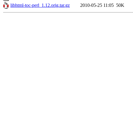
libhtml-toc-perl_1.12.orig.tar.gz
2010-05-25 11:05
50K