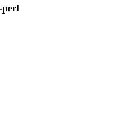
-perl