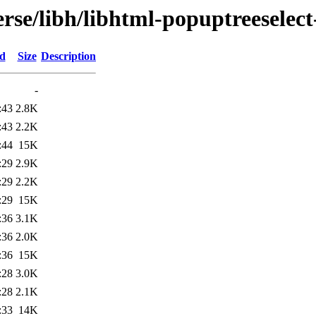
rse/libh/libhtml-popuptreeselect
ed
Size
Description
-
:43
2.8K
:43
2.2K
:44
15K
:29
2.9K
:29
2.2K
:29
15K
:36
3.1K
:36
2.0K
:36
15K
:28
3.0K
:28
2.1K
:33
14K