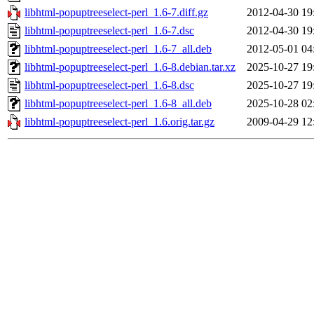
libhtml-popuptreeselect-perl_1.6-7.diff.gz
2012-04-30 19
libhtml-popuptreeselect-perl_1.6-7.dsc
2012-04-30 19
libhtml-popuptreeselect-perl_1.6-7_all.deb
2012-05-01 04
libhtml-popuptreeselect-perl_1.6-8.debian.tar.xz
2025-10-27 19
libhtml-popuptreeselect-perl_1.6-8.dsc
2025-10-27 19
libhtml-popuptreeselect-perl_1.6-8_all.deb
2025-10-28 02
libhtml-popuptreeselect-perl_1.6.orig.tar.gz
2009-04-29 12