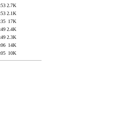
:53
2.7K
:53
2.1K
:35
17K
:49
2.4K
:49
2.3K
:06
14K
:05
10K