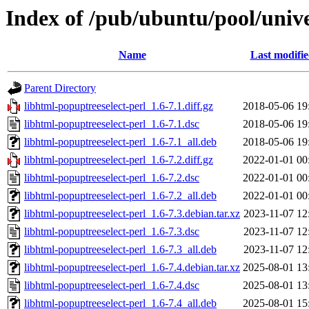
Index of /pub/ubuntu/pool/unive
Name
Last modifi
Parent Directory
libhtml-popuptreeselect-perl_1.6-7.1.diff.gz
2018-05-06 19
libhtml-popuptreeselect-perl_1.6-7.1.dsc
2018-05-06 19
libhtml-popuptreeselect-perl_1.6-7.1_all.deb
2018-05-06 19
libhtml-popuptreeselect-perl_1.6-7.2.diff.gz
2022-01-01 00
libhtml-popuptreeselect-perl_1.6-7.2.dsc
2022-01-01 00
libhtml-popuptreeselect-perl_1.6-7.2_all.deb
2022-01-01 00
libhtml-popuptreeselect-perl_1.6-7.3.debian.tar.xz
2023-11-07 12
libhtml-popuptreeselect-perl_1.6-7.3.dsc
2023-11-07 12
libhtml-popuptreeselect-perl_1.6-7.3_all.deb
2023-11-07 12
libhtml-popuptreeselect-perl_1.6-7.4.debian.tar.xz
2025-08-01 13
libhtml-popuptreeselect-perl_1.6-7.4.dsc
2025-08-01 13
libhtml-popuptreeselect-perl_1.6-7.4_all.deb
2025-08-01 15