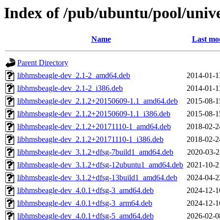
Index of /pub/ubuntu/pool/unive
Name
Last mod
Parent Directory
libhmsbeagle-dev_2.1-2_amd64.deb
2014-01-1
libhmsbeagle-dev_2.1-2_i386.deb
2014-01-1
libhmsbeagle-dev_2.1.2+20150609-1.1_amd64.deb
2015-08-1
libhmsbeagle-dev_2.1.2+20150609-1.1_i386.deb
2015-08-1
libhmsbeagle-dev_2.1.2+20171110-1_amd64.deb
2018-02-2
libhmsbeagle-dev_2.1.2+20171110-1_i386.deb
2018-02-2
libhmsbeagle-dev_3.1.2+dfsg-7build1_amd64.deb
2020-03-2
libhmsbeagle-dev_3.1.2+dfsg-12ubuntu1_amd64.deb
2021-10-2
libhmsbeagle-dev_3.1.2+dfsg-13build1_amd64.deb
2024-04-2
libhmsbeagle-dev_4.0.1+dfsg-3_amd64.deb
2024-12-1
libhmsbeagle-dev_4.0.1+dfsg-3_arm64.deb
2024-12-1
libhmsbeagle-dev_4.0.1+dfsg-5_amd64.deb
2026-02-0