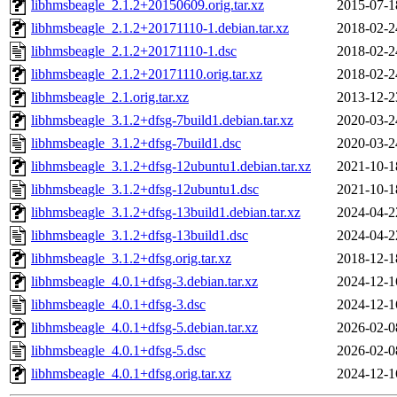
libhmsbeagle_2.1.2+20150609.orig.tar.xz
2015-07-1
libhmsbeagle_2.1.2+20171110-1.debian.tar.xz
2018-02-2
libhmsbeagle_2.1.2+20171110-1.dsc
2018-02-2
libhmsbeagle_2.1.2+20171110.orig.tar.xz
2018-02-2
libhmsbeagle_2.1.orig.tar.xz
2013-12-2
libhmsbeagle_3.1.2+dfsg-7build1.debian.tar.xz
2020-03-2
libhmsbeagle_3.1.2+dfsg-7build1.dsc
2020-03-2
libhmsbeagle_3.1.2+dfsg-12ubuntu1.debian.tar.xz
2021-10-1
libhmsbeagle_3.1.2+dfsg-12ubuntu1.dsc
2021-10-1
libhmsbeagle_3.1.2+dfsg-13build1.debian.tar.xz
2024-04-2
libhmsbeagle_3.1.2+dfsg-13build1.dsc
2024-04-2
libhmsbeagle_3.1.2+dfsg.orig.tar.xz
2018-12-1
libhmsbeagle_4.0.1+dfsg-3.debian.tar.xz
2024-12-1
libhmsbeagle_4.0.1+dfsg-3.dsc
2024-12-1
libhmsbeagle_4.0.1+dfsg-5.debian.tar.xz
2026-02-0
libhmsbeagle_4.0.1+dfsg-5.dsc
2026-02-0
libhmsbeagle_4.0.1+dfsg.orig.tar.xz
2024-12-1