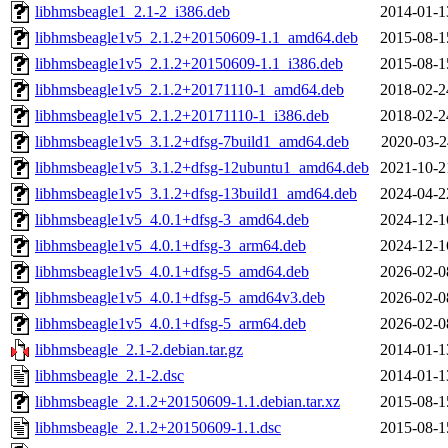
libhmsbeagle1_2.1-2_i386.deb
2014-01-1
libhmsbeagle1v5_2.1.2+20150609-1.1_amd64.deb
2015-08-1
libhmsbeagle1v5_2.1.2+20150609-1.1_i386.deb
2015-08-1
libhmsbeagle1v5_2.1.2+20171110-1_amd64.deb
2018-02-2
libhmsbeagle1v5_2.1.2+20171110-1_i386.deb
2018-02-2
libhmsbeagle1v5_3.1.2+dfsg-7build1_amd64.deb
2020-03-2
libhmsbeagle1v5_3.1.2+dfsg-12ubuntu1_amd64.deb
2021-10-2
libhmsbeagle1v5_3.1.2+dfsg-13build1_amd64.deb
2024-04-2
libhmsbeagle1v5_4.0.1+dfsg-3_amd64.deb
2024-12-1
libhmsbeagle1v5_4.0.1+dfsg-3_arm64.deb
2024-12-1
libhmsbeagle1v5_4.0.1+dfsg-5_amd64.deb
2026-02-0
libhmsbeagle1v5_4.0.1+dfsg-5_amd64v3.deb
2026-02-0
libhmsbeagle1v5_4.0.1+dfsg-5_arm64.deb
2026-02-0
libhmsbeagle_2.1-2.debian.tar.gz
2014-01-1
libhmsbeagle_2.1-2.dsc
2014-01-1
libhmsbeagle_2.1.2+20150609-1.1.debian.tar.xz
2015-08-1
libhmsbeagle_2.1.2+20150609-1.1.dsc
2015-08-1