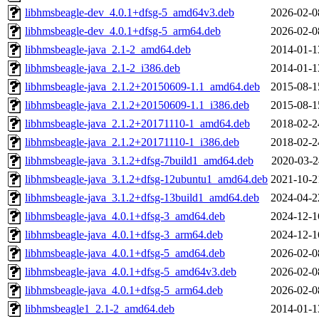
libhmsbeagle-dev_4.0.1+dfsg-5_amd64v3.deb
2026-02-0
libhmsbeagle-dev_4.0.1+dfsg-5_arm64.deb
2026-02-0
libhmsbeagle-java_2.1-2_amd64.deb
2014-01-1
libhmsbeagle-java_2.1-2_i386.deb
2014-01-1
libhmsbeagle-java_2.1.2+20150609-1.1_amd64.deb
2015-08-1
libhmsbeagle-java_2.1.2+20150609-1.1_i386.deb
2015-08-1
libhmsbeagle-java_2.1.2+20171110-1_amd64.deb
2018-02-2
libhmsbeagle-java_2.1.2+20171110-1_i386.deb
2018-02-2
libhmsbeagle-java_3.1.2+dfsg-7build1_amd64.deb
2020-03-2
libhmsbeagle-java_3.1.2+dfsg-12ubuntu1_amd64.deb
2021-10-2
libhmsbeagle-java_3.1.2+dfsg-13build1_amd64.deb
2024-04-2
libhmsbeagle-java_4.0.1+dfsg-3_amd64.deb
2024-12-1
libhmsbeagle-java_4.0.1+dfsg-3_arm64.deb
2024-12-1
libhmsbeagle-java_4.0.1+dfsg-5_amd64.deb
2026-02-0
libhmsbeagle-java_4.0.1+dfsg-5_amd64v3.deb
2026-02-0
libhmsbeagle-java_4.0.1+dfsg-5_arm64.deb
2026-02-0
libhmsbeagle1_2.1-2_amd64.deb
2014-01-1