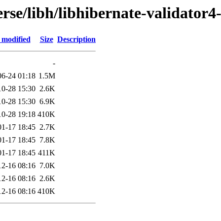
rse/libh/libhibernate-validator4
 modified
Size
Description
-
06-24 01:18
1.5M
10-28 15:30
2.6K
10-28 15:30
6.9K
10-28 19:18
410K
01-17 18:45
2.7K
01-17 18:45
7.8K
01-17 18:45
411K
12-16 08:16
7.0K
12-16 08:16
2.6K
12-16 08:16
410K