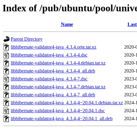
Index of /pub/ubuntu/pool/unive
Name
Last
Parent Directory
libhibernate-validator4-java_4.3.4.orig.tar.xz
2020-
libhibernate-validator4-java_4.3.4-4.dsc
2020-
libhibernate-validator4-java_4.3.4-4.debian.tar.xz
2020-
libhibernate-validator4-java_4.3.4-4_all.deb
2020-
libhibernate-validator4-java_4.3.4-7.dsc
2023-
libhibernate-validator4-java_4.3.4-7.debian.tar.xz
2023-
libhibernate-validator4-java_4.3.4-7_all.deb
2023-
libhibernate-validator4-java_4.3.4-4~20.04.1.debian.tar.xz
2024-
libhibernate-validator4-java_4.3.4-4~20.04.1.dsc
2024-
libhibernate-validator4-java_4.3.4-4~20.04.1_all.deb
2024-