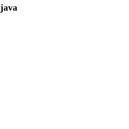
-java