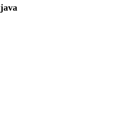
-java