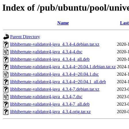
Index of /pub/ubuntu/pool/unive
Name
Last
Parent Directory
libhibernate-validator4-java_4.3.4-4.debian.tar.xz
2020-
libhibernate-validator4-java_4.3.4-4.dsc
2020-
libhibernate-validator4-java_4.3.4-4_all.deb
2020-
libhibernate-validator4-java_4.3.4-4~20.04.1.debian.tar.xz
2024-
libhibernate-validator4-java_4.3.4-4~20.04.1.dsc
2024-
libhibernate-validator4-java_4.3.4-4~20.04.1_all.deb
2024-
libhibernate-validator4-java_4.3.4-7.debian.tar.xz
2023-
libhibernate-validator4-java_4.3.4-7.dsc
2023-
libhibernate-validator4-java_4.3.4-7_all.deb
2023-
libhibernate-validator4-java_4.3.4.orig.tar.xz
2020-