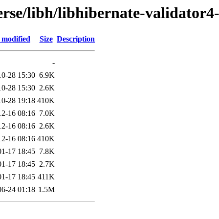
rse/libh/libhibernate-validator4
 modified
Size
Description
-
10-28 15:30
6.9K
10-28 15:30
2.6K
10-28 19:18
410K
12-16 08:16
7.0K
12-16 08:16
2.6K
12-16 08:16
410K
01-17 18:45
7.8K
01-17 18:45
2.7K
01-17 18:45
411K
06-24 01:18
1.5M