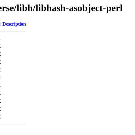
rse/libh/libhash-asobject-perl
e
Description
-
K
K
K
K
K
K
K
K
K
K