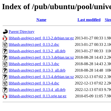
Index of /pub/ubuntu/pool/unive
Name
Last modified
Siz
Parent Directory
libhash-asobject-perl_0.13-2.debian.tar.gz
2013-01-27 00:33
1.9
libhash-asobject-perl_0.13-2.dsc
2013-01-27 00:33
2.1
libhash-asobject-perl_0.13-2_all.deb
2013-01-27 00:33
11
libhash-asobject-perl_0.13-3.debian.tar.xz
2018-08-28 14:43
2.2
libhash-asobject-perl_0.13-3.dsc
2018-08-28 14:43
2.3
libhash-asobject-perl_0.13-3_all.deb
2018-08-28 14:48
10
libhash-asobject-perl_0.13-4.debian.tar.xz
2022-12-13 07:02
2.3
libhash-asobject-perl_0.13-4.dsc
2022-12-13 07:02
2.2
libhash-asobject-perl_0.13-4_all.deb
2022-12-13 07:03
9.7
libhash-asobject-perl_0.13.orig.tar.gz
2010-05-09 11:05
7.9