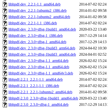
libhpdf-dev_2.2.1-1.1_amd64.deb
2014-07-02 02:24
libhpdf-dev_2.2.1-1ubuntu2_i386.deb
2014-01-02 09:58
libhpdf-dev_2.2.1-1ubuntu2_amd64.deb
2014-01-02 09:58
libhpdf-dev_2.2.1-1.1_i386.deb
2014-07-02 02:24
libhpdf-dev_2.3.0+dfsg-1build1_amd64.deb
2020-03-22 13:40
libhpdf-dev_2.3.0+dfsg-1_i386.deb
2017-12-29 14:14
libhpdf-dev_2.3.0+dfsg-1_amd64.deb
2017-12-29 14:13
libhpdf-dev_2.3.0+dfsg-1build3_arm64.deb
2024-04-02 10:30
libhpdf-dev_2.3.0+dfsg-1build3_amd64.deb
2024-04-01 02:52
libhpdf-dev_2.3.0+dfsg-1.1_arm64.deb
2026-02-02 15:24
libhpdf-dev_2.3.0+dfsg-1.1_amd64.deb
2026-02-02 15:24
libhpdf-dev_2.3.0+dfsg-1.1_amd64v3.deb
2026-02-02 15:24
libhpdf-2.2.1_2.2.1-1.1_amd64.deb
2014-07-02 02:24
libhpdf-2.2.1_2.2.1-1.1_i386.deb
2014-07-02 02:24
libhpdf-2.2.1_2.2.1-1ubuntu2_amd64.deb
2014-01-02 09:58
libhpdf-2.3.0_2.3.0+dfsg-1build1_amd64.deb
2020-03-22 13:40
libhpdf-2.3.0_2.3.0+dfsg-1_amd64.deb
2017-12-29 14:13