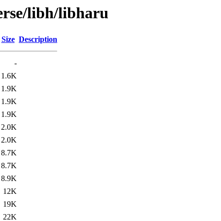
rse/libh/libharu
Size
Description
-
1.6K
1.9K
1.9K
1.9K
2.0K
2.0K
8.7K
8.7K
8.9K
12K
19K
22K