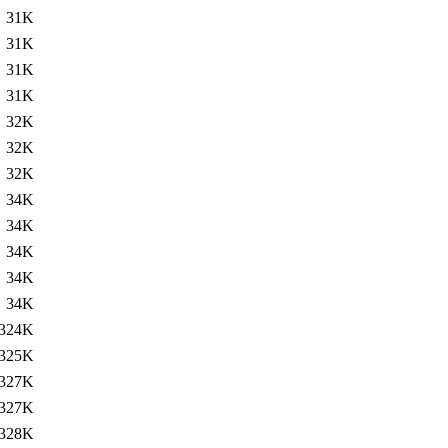
31K
31K
31K
31K
32K
32K
32K
34K
34K
34K
34K
34K
324K
325K
327K
327K
328K