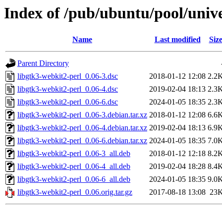
Index of /pub/ubuntu/pool/unive
Name
Last modified
Siz
Parent Directory
libgtk3-webkit2-perl_0.06-3.dsc
2018-01-12 12:08
2.2
libgtk3-webkit2-perl_0.06-4.dsc
2019-02-04 18:13
2.3
libgtk3-webkit2-perl_0.06-6.dsc
2024-01-05 18:35
2.3
libgtk3-webkit2-perl_0.06-3.debian.tar.xz
2018-01-12 12:08
6.6
libgtk3-webkit2-perl_0.06-4.debian.tar.xz
2019-02-04 18:13
6.9
libgtk3-webkit2-perl_0.06-6.debian.tar.xz
2024-01-05 18:35
7.0
libgtk3-webkit2-perl_0.06-3_all.deb
2018-01-12 12:18
8.2
libgtk3-webkit2-perl_0.06-4_all.deb
2019-02-04 18:28
8.4
libgtk3-webkit2-perl_0.06-6_all.deb
2024-01-05 18:35
9.0
libgtk3-webkit2-perl_0.06.orig.tar.gz
2017-08-18 13:08
23