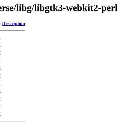
rse/libg/libgtk3-webkit2-perl
e
Description
-
K
K
K
K
K
K
K
K
K
K