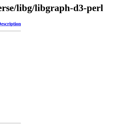
rse/libg/libgraph-d3-perl
escription