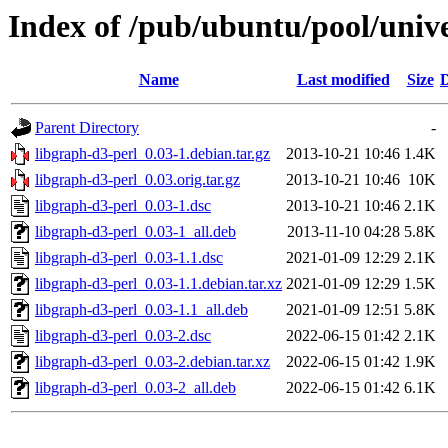
Index of /pub/ubuntu/pool/unive
Name
Last modified
Size
D
Parent Directory
-
libgraph-d3-perl_0.03-1.debian.tar.gz
2013-10-21 10:46
1.4K
libgraph-d3-perl_0.03.orig.tar.gz
2013-10-21 10:46
10K
libgraph-d3-perl_0.03-1.dsc
2013-10-21 10:46
2.1K
libgraph-d3-perl_0.03-1_all.deb
2013-11-10 04:28
5.8K
libgraph-d3-perl_0.03-1.1.dsc
2021-01-09 12:29
2.1K
libgraph-d3-perl_0.03-1.1.debian.tar.xz
2021-01-09 12:29
1.5K
libgraph-d3-perl_0.03-1.1_all.deb
2021-01-09 12:51
5.8K
libgraph-d3-perl_0.03-2.dsc
2022-06-15 01:42
2.1K
libgraph-d3-perl_0.03-2.debian.tar.xz
2022-06-15 01:42
1.9K
libgraph-d3-perl_0.03-2_all.deb
2022-06-15 01:42
6.1K