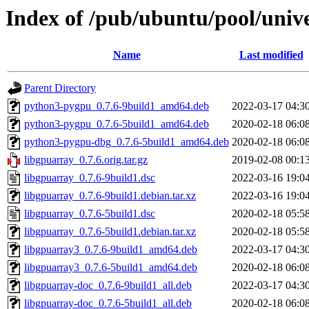
Index of /pub/ubuntu/pool/unive
Name
Last modified
Parent Directory
python3-pygpu_0.7.6-9build1_amd64.deb
2022-03-17 04:3
python3-pygpu_0.7.6-5build1_amd64.deb
2020-02-18 06:0
python3-pygpu-dbg_0.7.6-5build1_amd64.deb
2020-02-18 06:0
libgpuarray_0.7.6.orig.tar.gz
2019-02-08 00:1
libgpuarray_0.7.6-9build1.dsc
2022-03-16 19:0
libgpuarray_0.7.6-9build1.debian.tar.xz
2022-03-16 19:0
libgpuarray_0.7.6-5build1.dsc
2020-02-18 05:5
libgpuarray_0.7.6-5build1.debian.tar.xz
2020-02-18 05:5
libgpuarray3_0.7.6-9build1_amd64.deb
2022-03-17 04:3
libgpuarray3_0.7.6-5build1_amd64.deb
2020-02-18 06:0
libgpuarray-doc_0.7.6-9build1_all.deb
2022-03-17 04:3
libgpuarray-doc_0.7.6-5build1_all.deb
2020-02-18 06:0