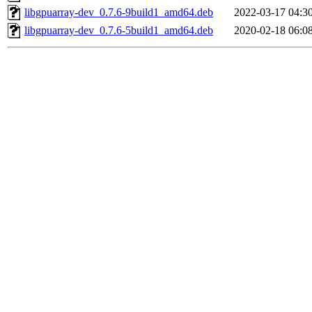
libgpuarray-dev_0.7.6-9build1_amd64.deb
2022-03-17 04:3
libgpuarray-dev_0.7.6-5build1_amd64.deb
2020-02-18 06:0