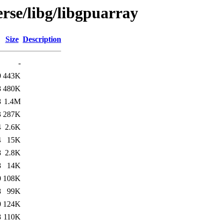
rse/libg/libgpuarray
Size
Description
-
0
443K
8
480K
8
1.4M
3
287K
4
2.6K
4
15K
8
2.8K
8
14K
0
108K
8
99K
0
124K
8
110K