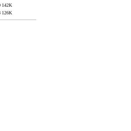
0
142K
8
126K