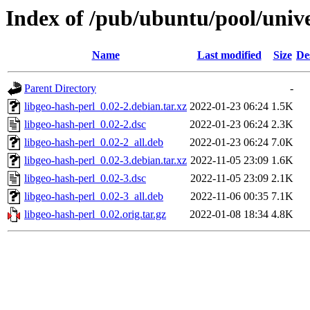
Index of /pub/ubuntu/pool/unive
Name
Last modified
Size
De
Parent Directory
-
libgeo-hash-perl_0.02-2.debian.tar.xz
2022-01-23 06:24
1.5K
libgeo-hash-perl_0.02-2.dsc
2022-01-23 06:24
2.3K
libgeo-hash-perl_0.02-2_all.deb
2022-01-23 06:24
7.0K
libgeo-hash-perl_0.02-3.debian.tar.xz
2022-11-05 23:09
1.6K
libgeo-hash-perl_0.02-3.dsc
2022-11-05 23:09
2.1K
libgeo-hash-perl_0.02-3_all.deb
2022-11-06 00:35
7.1K
libgeo-hash-perl_0.02.orig.tar.gz
2022-01-08 18:34
4.8K