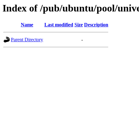
Index of /pub/ubuntu/pool/univer
Name
Last modified
Size
Description
Parent Directory
-