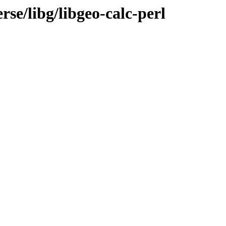
se/libg/libgeo-calc-perl