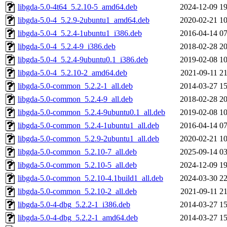
libgda-5.0-4t64_5.2.10-5_amd64.deb
2024-12-09 19
libgda-5.0-4_5.2.9-2ubuntu1_amd64.deb
2020-02-21 10
libgda-5.0-4_5.2.4-1ubuntu1_i386.deb
2016-04-14 07
libgda-5.0-4_5.2.4-9_i386.deb
2018-02-28 20
libgda-5.0-4_5.2.4-9ubuntu0.1_i386.deb
2019-02-08 10
libgda-5.0-4_5.2.10-2_amd64.deb
2021-09-11 21
libgda-5.0-common_5.2.2-1_all.deb
2014-03-27 15
libgda-5.0-common_5.2.4-9_all.deb
2018-02-28 20
libgda-5.0-common_5.2.4-9ubuntu0.1_all.deb
2019-02-08 10
libgda-5.0-common_5.2.4-1ubuntu1_all.deb
2016-04-14 07
libgda-5.0-common_5.2.9-2ubuntu1_all.deb
2020-02-21 10
libgda-5.0-common_5.2.10-7_all.deb
2025-09-14 03
libgda-5.0-common_5.2.10-5_all.deb
2024-12-09 19
libgda-5.0-common_5.2.10-4.1build1_all.deb
2024-03-30 22
libgda-5.0-common_5.2.10-2_all.deb
2021-09-11 21
libgda-5.0-4-dbg_5.2.2-1_i386.deb
2014-03-27 15
libgda-5.0-4-dbg_5.2.2-1_amd64.deb
2014-03-27 15