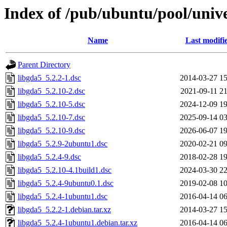
Index of /pub/ubuntu/pool/unive
Name
Last modifi
Parent Directory
libgda5_5.2.2-1.dsc
2014-03-27 15
libgda5_5.2.10-2.dsc
2021-09-11 21
libgda5_5.2.10-5.dsc
2024-12-09 19
libgda5_5.2.10-7.dsc
2025-09-14 03
libgda5_5.2.10-9.dsc
2026-06-07 19
libgda5_5.2.9-2ubuntu1.dsc
2020-02-21 09
libgda5_5.2.4-9.dsc
2018-02-28 19
libgda5_5.2.10-4.1build1.dsc
2024-03-30 22
libgda5_5.2.4-9ubuntu0.1.dsc
2019-02-08 10
libgda5_5.2.4-1ubuntu1.dsc
2016-04-14 06
libgda5_5.2.2-1.debian.tar.xz
2014-03-27 15
libgda5_5.2.4-1ubuntu1.debian.tar.xz
2016-04-14 06