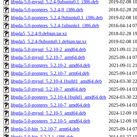
libgda-5.0-mysql_5.2.4-9ubuntu0.1_i386.deb
2019-02-08 10
libgda-5.0-postgres_5.2.4-9_i386.deb
2018-02-28 20
libgda-5.0-postgres_5.2.4-9ubuntu0.1_i386.deb
2019-02-08 10
libgda-5.0-postgres_5.2.4-1ubuntu1_i386.deb
2016-04-14 07
libgda5_5.2.4-9.debian.tar.xz
2018-02-28 19
libgda5_5.2.4-9ubuntu0.1.debian.tar.xz
2019-02-08 10
libgda-5.0-mysql_5.2.10-2_amd64.deb
2021-09-11 21
libgda-5.0-mysql_5.2.10-7_arm64.deb
2025-09-14 07
libgda-5.0-postgres_5.2.10-2_amd64.deb
2021-09-11 21
libgda-5.0-postgres_5.2.10-7_arm64.deb
2025-09-14 07
libgda-5.0-mysql_5.2.10-4.1build1_amd64.deb
2024-03-30 22
libgda-5.0-mysql_5.2.10-7_amd64.deb
2025-09-14 03
libgda-5.0-postgres_5.2.10-4.1build1_amd64.deb
2024-03-30 22
libgda-5.0-postgres_5.2.10-7_amd64.deb
2025-09-14 03
libgda-5.0-mysql_5.2.10-5_amd64.deb
2024-12-09 19
libgda-5.0-postgres_5.2.10-5_amd64.deb
2024-12-09 19
libgda-5.0-bin_5.2.10-7_arm64.deb
2025-09-14 07
libgda-5.0-bin_5.2.2-1_i386.deb
2014-03-27 15