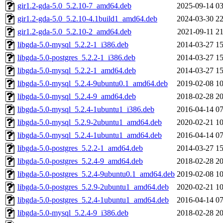
gir1.2-gda-5.0_5.2.10-7_amd64.deb
2025-09-14 03
gir1.2-gda-5.0_5.2.10-4.1build1_amd64.deb
2024-03-30 22
gir1.2-gda-5.0_5.2.10-2_amd64.deb
2021-09-11 21
libgda-5.0-mysql_5.2.2-1_i386.deb
2014-03-27 15
libgda-5.0-postgres_5.2.2-1_i386.deb
2014-03-27 15
libgda-5.0-mysql_5.2.2-1_amd64.deb
2014-03-27 15
libgda-5.0-mysql_5.2.4-9ubuntu0.1_amd64.deb
2019-02-08 10
libgda-5.0-mysql_5.2.4-9_amd64.deb
2018-02-28 20
libgda-5.0-mysql_5.2.4-1ubuntu1_i386.deb
2016-04-14 07
libgda-5.0-mysql_5.2.9-2ubuntu1_amd64.deb
2020-02-21 10
libgda-5.0-mysql_5.2.4-1ubuntu1_amd64.deb
2016-04-14 07
libgda-5.0-postgres_5.2.2-1_amd64.deb
2014-03-27 15
libgda-5.0-postgres_5.2.4-9_amd64.deb
2018-02-28 20
libgda-5.0-postgres_5.2.4-9ubuntu0.1_amd64.deb
2019-02-08 10
libgda-5.0-postgres_5.2.9-2ubuntu1_amd64.deb
2020-02-21 10
libgda-5.0-postgres_5.2.4-1ubuntu1_amd64.deb
2016-04-14 07
libgda-5.0-mysql_5.2.4-9_i386.deb
2018-02-28 20