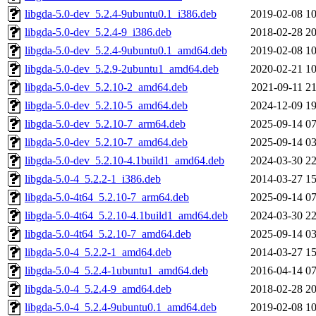
libgda-5.0-dev_5.2.4-9ubuntu0.1_i386.deb
2019-02-08 10
libgda-5.0-dev_5.2.4-9_i386.deb
2018-02-28 20
libgda-5.0-dev_5.2.4-9ubuntu0.1_amd64.deb
2019-02-08 10
libgda-5.0-dev_5.2.9-2ubuntu1_amd64.deb
2020-02-21 10
libgda-5.0-dev_5.2.10-2_amd64.deb
2021-09-11 21
libgda-5.0-dev_5.2.10-5_amd64.deb
2024-12-09 19
libgda-5.0-dev_5.2.10-7_arm64.deb
2025-09-14 07
libgda-5.0-dev_5.2.10-7_amd64.deb
2025-09-14 03
libgda-5.0-dev_5.2.10-4.1build1_amd64.deb
2024-03-30 22
libgda-5.0-4_5.2.2-1_i386.deb
2014-03-27 15
libgda-5.0-4t64_5.2.10-7_arm64.deb
2025-09-14 07
libgda-5.0-4t64_5.2.10-4.1build1_amd64.deb
2024-03-30 22
libgda-5.0-4t64_5.2.10-7_amd64.deb
2025-09-14 03
libgda-5.0-4_5.2.2-1_amd64.deb
2014-03-27 15
libgda-5.0-4_5.2.4-1ubuntu1_amd64.deb
2016-04-14 07
libgda-5.0-4_5.2.4-9_amd64.deb
2018-02-28 20
libgda-5.0-4_5.2.4-9ubuntu0.1_amd64.deb
2019-02-08 10