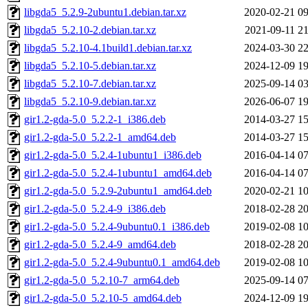
libgda5_5.2.9-2ubuntu1.debian.tar.xz
2020-02-21 09
libgda5_5.2.10-2.debian.tar.xz
2021-09-11 21
libgda5_5.2.10-4.1build1.debian.tar.xz
2024-03-30 22
libgda5_5.2.10-5.debian.tar.xz
2024-12-09 19
libgda5_5.2.10-7.debian.tar.xz
2025-09-14 03
libgda5_5.2.10-9.debian.tar.xz
2026-06-07 19
gir1.2-gda-5.0_5.2.2-1_i386.deb
2014-03-27 15
gir1.2-gda-5.0_5.2.2-1_amd64.deb
2014-03-27 15
gir1.2-gda-5.0_5.2.4-1ubuntu1_i386.deb
2016-04-14 07
gir1.2-gda-5.0_5.2.4-1ubuntu1_amd64.deb
2016-04-14 07
gir1.2-gda-5.0_5.2.9-2ubuntu1_amd64.deb
2020-02-21 10
gir1.2-gda-5.0_5.2.4-9_i386.deb
2018-02-28 20
gir1.2-gda-5.0_5.2.4-9ubuntu0.1_i386.deb
2019-02-08 10
gir1.2-gda-5.0_5.2.4-9_amd64.deb
2018-02-28 20
gir1.2-gda-5.0_5.2.4-9ubuntu0.1_amd64.deb
2019-02-08 10
gir1.2-gda-5.0_5.2.10-7_arm64.deb
2025-09-14 07
gir1.2-gda-5.0_5.2.10-5_amd64.deb
2024-12-09 19