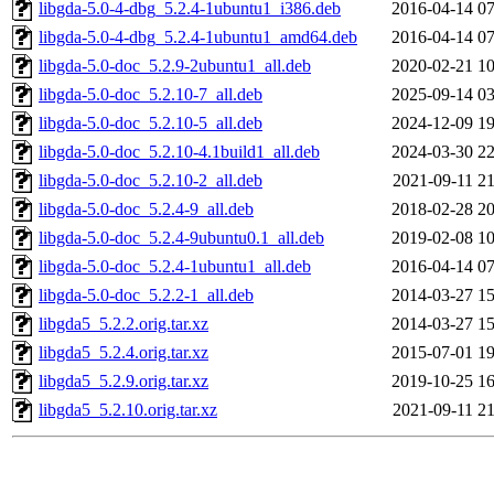
libgda-5.0-4-dbg_5.2.4-1ubuntu1_i386.deb
2016-04-14 07
libgda-5.0-4-dbg_5.2.4-1ubuntu1_amd64.deb
2016-04-14 07
libgda-5.0-doc_5.2.9-2ubuntu1_all.deb
2020-02-21 10
libgda-5.0-doc_5.2.10-7_all.deb
2025-09-14 03
libgda-5.0-doc_5.2.10-5_all.deb
2024-12-09 19
libgda-5.0-doc_5.2.10-4.1build1_all.deb
2024-03-30 22
libgda-5.0-doc_5.2.10-2_all.deb
2021-09-11 21
libgda-5.0-doc_5.2.4-9_all.deb
2018-02-28 20
libgda-5.0-doc_5.2.4-9ubuntu0.1_all.deb
2019-02-08 10
libgda-5.0-doc_5.2.4-1ubuntu1_all.deb
2016-04-14 07
libgda-5.0-doc_5.2.2-1_all.deb
2014-03-27 15
libgda5_5.2.2.orig.tar.xz
2014-03-27 15
libgda5_5.2.4.orig.tar.xz
2015-07-01 19
libgda5_5.2.9.orig.tar.xz
2019-10-25 16
libgda5_5.2.10.orig.tar.xz
2021-09-11 21