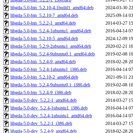
libgda-5.0-bin_5.2.10-4.1build1_amd64.deb
2024-03-30 22
libgda-5.0-bin_5.2.10-7_amd64.deb
2025-09-14 03
libgda-5.0-bin_5.2.2-1_amd64.deb
2014-03-27 15
libgda-5.0-bin_5.2.4-1ubuntu1_amd64.deb
2016-04-14 07
libgda-5.0-bin_5.2.10-5_amd64.deb
2024-12-09 19
libgda-5.0-bin_5.2.9-2ubuntu1_amd64.deb
2020-02-21 10
libgda-5.0-bin_5.2.4-9ubuntu0.1_amd64.deb
2019-02-08 10
libgda-5.0-bin_5.2.4-9_amd64.deb
2018-02-28 20
libgda-5.0-bin_5.2.4-1ubuntu1_i386.deb
2016-04-14 07
libgda-5.0-bin_5.2.10-2_amd64.deb
2021-09-11 21
libgda-5.0-bin_5.2.4-9ubuntu0.1_i386.deb
2019-02-08 10
libgda-5.0-bin_5.2.4-9_i386.deb
2018-02-28 20
libgda-5.0-dev_5.2.2-1_amd64.deb
2014-03-27 15
libgda-5.0-dev_5.2.4-1ubuntu1_i386.deb
2016-04-14 07
libgda-5.0-dev_5.2.4-1ubuntu1_amd64.deb
2016-04-14 07
libgda-5.0-dev_5.2.2-1_i386.deb
2014-03-27 15
libgda-5.0-dev_5.2.4-9_amd64.deb
2018-02-28 20