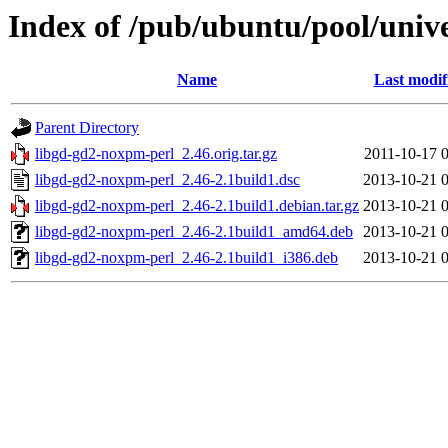
Index of /pub/ubuntu/pool/univ
Name
Last modif
Parent Directory
libgd-gd2-noxpm-perl_2.46.orig.tar.gz
2011-10-17 
libgd-gd2-noxpm-perl_2.46-2.1build1.dsc
2013-10-21 
libgd-gd2-noxpm-perl_2.46-2.1build1.debian.tar.gz
2013-10-21 
libgd-gd2-noxpm-perl_2.46-2.1build1_amd64.deb
2013-10-21 
libgd-gd2-noxpm-perl_2.46-2.1build1_i386.deb
2013-10-21 