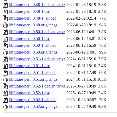
libfuture-perl_0.48-1.debian.tar.xz
2022-01-28 18:19
3.8K
libfuture-perl_0.48-1.dsc
2022-01-28 18:19
2.4K
libfuture-perl_0.48-1_all.deb
2022-02-02 02:14
77K
libfuture-perl_0.48.orig.tar.gz
2022-01-28 18:19
94K
libfuture-perl_0.50-1.debian.tar.xz
2023-06-12 14:01
3.8K
libfuture-perl_0.50-1.dsc
2023-06-12 14:01
2.4K
libfuture-perl_0.50-1_all.deb
2023-06-12 16:59
75K
libfuture-perl_0.50.orig.tar.gz
2023-06-12 14:01
99K
libfuture-perl_0.51-1.debian.tar.xz
2024-10-31 15:10
3.9K
libfuture-perl_0.51-1.dsc
2024-10-31 15:10
2.4K
libfuture-perl_0.51-1_all.deb
2024-10-31 17:49
69K
libfuture-perl_0.51.orig.tar.gz
2024-10-31 15:10
103K
libfuture-perl_0.52-1.debian.tar.xz
2025-10-27 19:49
3.9K
libfuture-perl_0.52-1.dsc
2025-10-27 19:49
2.4K
libfuture-perl_0.52-1_all.deb
2025-10-28 02:07
70K
libfuture-perl_0.52.orig.tar.gz
2025-10-27 19:49
103K