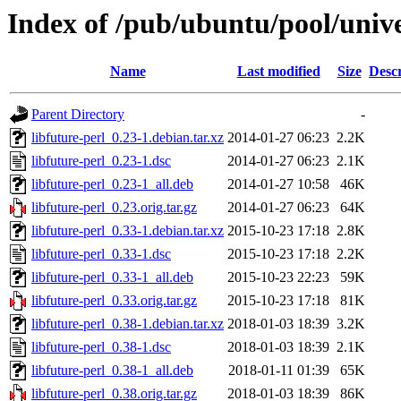
Index of /pub/ubuntu/pool/univer
Name
Last modified
Size
Descr
Parent Directory
-
libfuture-perl_0.23-1.debian.tar.xz
2014-01-27 06:23
2.2K
libfuture-perl_0.23-1.dsc
2014-01-27 06:23
2.1K
libfuture-perl_0.23-1_all.deb
2014-01-27 10:58
46K
libfuture-perl_0.23.orig.tar.gz
2014-01-27 06:23
64K
libfuture-perl_0.33-1.debian.tar.xz
2015-10-23 17:18
2.8K
libfuture-perl_0.33-1.dsc
2015-10-23 17:18
2.2K
libfuture-perl_0.33-1_all.deb
2015-10-23 22:23
59K
libfuture-perl_0.33.orig.tar.gz
2015-10-23 17:18
81K
libfuture-perl_0.38-1.debian.tar.xz
2018-01-03 18:39
3.2K
libfuture-perl_0.38-1.dsc
2018-01-03 18:39
2.1K
libfuture-perl_0.38-1_all.deb
2018-01-11 01:39
65K
libfuture-perl_0.38.orig.tar.gz
2018-01-03 18:39
86K