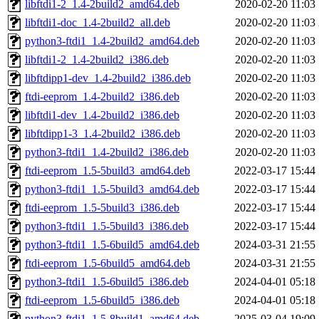
libftdi1-2_1.4-2build2_amd64.deb
2020-02-20 11:03
libftdi1-doc_1.4-2build2_all.deb
2020-02-20 11:03
python3-ftdi1_1.4-2build2_amd64.deb
2020-02-20 11:03
libftdi1-2_1.4-2build2_i386.deb
2020-02-20 11:03
libftdipp1-dev_1.4-2build2_i386.deb
2020-02-20 11:03
ftdi-eeprom_1.4-2build2_i386.deb
2020-02-20 11:03
libftdi1-dev_1.4-2build2_i386.deb
2020-02-20 11:03
libftdipp1-3_1.4-2build2_i386.deb
2020-02-20 11:03
python3-ftdi1_1.4-2build2_i386.deb
2020-02-20 11:03
ftdi-eeprom_1.5-5build3_amd64.deb
2022-03-17 15:44
python3-ftdi1_1.5-5build3_amd64.deb
2022-03-17 15:44
ftdi-eeprom_1.5-5build3_i386.deb
2022-03-17 15:44
python3-ftdi1_1.5-5build3_i386.deb
2022-03-17 15:44
python3-ftdi1_1.5-6build5_amd64.deb
2024-03-31 21:55
ftdi-eeprom_1.5-6build5_amd64.deb
2024-03-31 21:55
python3-ftdi1_1.5-6build5_i386.deb
2024-04-01 05:18
ftdi-eeprom_1.5-6build5_i386.deb
2024-04-01 05:18
python3-ftdi1_1.5-8build1_amd64.deb
2025-03-04 19:09