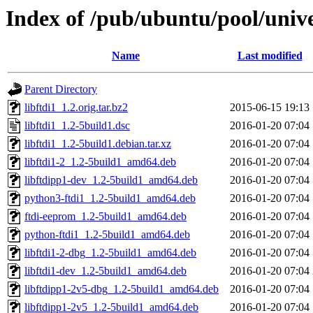
Index of /pub/ubuntu/pool/univer
Name
Last modified
Parent Directory
libftdi1_1.2.orig.tar.bz2
2015-06-15 19:13
libftdi1_1.2-5build1.dsc
2016-01-20 07:04
libftdi1_1.2-5build1.debian.tar.xz
2016-01-20 07:04
libftdi1-2_1.2-5build1_amd64.deb
2016-01-20 07:04
libftdipp1-dev_1.2-5build1_amd64.deb
2016-01-20 07:04
python3-ftdi1_1.2-5build1_amd64.deb
2016-01-20 07:04
ftdi-eeprom_1.2-5build1_amd64.deb
2016-01-20 07:04
python-ftdi1_1.2-5build1_amd64.deb
2016-01-20 07:04
libftdi1-2-dbg_1.2-5build1_amd64.deb
2016-01-20 07:04
libftdi1-dev_1.2-5build1_amd64.deb
2016-01-20 07:04
libftdipp1-2v5-dbg_1.2-5build1_amd64.deb
2016-01-20 07:04
libftdipp1-2v5_1.2-5build1_amd64.deb
2016-01-20 07:04