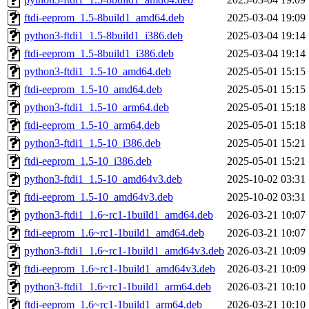
ftdi-eeprom_1.5-8build1_amd64.deb
2025-03-04 19:09
python3-ftdi1_1.5-8build1_i386.deb
2025-03-04 19:14
ftdi-eeprom_1.5-8build1_i386.deb
2025-03-04 19:14
python3-ftdi1_1.5-10_amd64.deb
2025-05-01 15:15
ftdi-eeprom_1.5-10_amd64.deb
2025-05-01 15:15
python3-ftdi1_1.5-10_arm64.deb
2025-05-01 15:18
ftdi-eeprom_1.5-10_arm64.deb
2025-05-01 15:18
python3-ftdi1_1.5-10_i386.deb
2025-05-01 15:21
ftdi-eeprom_1.5-10_i386.deb
2025-05-01 15:21
python3-ftdi1_1.5-10_amd64v3.deb
2025-10-02 03:31
ftdi-eeprom_1.5-10_amd64v3.deb
2025-10-02 03:31
python3-ftdi1_1.6~rc1-1build1_amd64.deb
2026-03-21 10:07
ftdi-eeprom_1.6~rc1-1build1_amd64.deb
2026-03-21 10:07
python3-ftdi1_1.6~rc1-1build1_amd64v3.deb
2026-03-21 10:09
ftdi-eeprom_1.6~rc1-1build1_amd64v3.deb
2026-03-21 10:09
python3-ftdi1_1.6~rc1-1build1_arm64.deb
2026-03-21 10:10
ftdi-eeprom_1.6~rc1-1build1_arm64.deb
2026-03-21 10:10