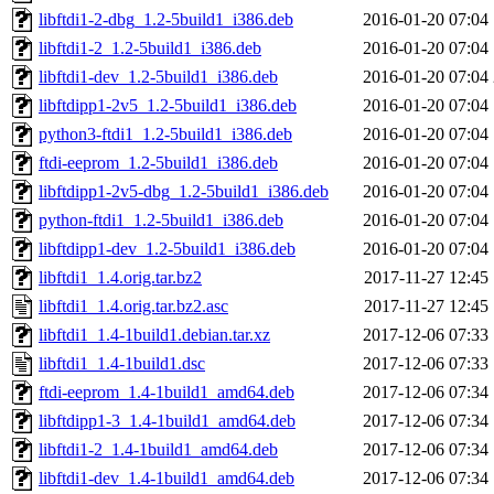
libftdi1-2-dbg_1.2-5build1_i386.deb
2016-01-20 07:04
libftdi1-2_1.2-5build1_i386.deb
2016-01-20 07:04
libftdi1-dev_1.2-5build1_i386.deb
2016-01-20 07:04
libftdipp1-2v5_1.2-5build1_i386.deb
2016-01-20 07:04
python3-ftdi1_1.2-5build1_i386.deb
2016-01-20 07:04
ftdi-eeprom_1.2-5build1_i386.deb
2016-01-20 07:04
libftdipp1-2v5-dbg_1.2-5build1_i386.deb
2016-01-20 07:04
python-ftdi1_1.2-5build1_i386.deb
2016-01-20 07:04
libftdipp1-dev_1.2-5build1_i386.deb
2016-01-20 07:04
libftdi1_1.4.orig.tar.bz2
2017-11-27 12:45
libftdi1_1.4.orig.tar.bz2.asc
2017-11-27 12:45
libftdi1_1.4-1build1.debian.tar.xz
2017-12-06 07:33
libftdi1_1.4-1build1.dsc
2017-12-06 07:33
ftdi-eeprom_1.4-1build1_amd64.deb
2017-12-06 07:34
libftdipp1-3_1.4-1build1_amd64.deb
2017-12-06 07:34
libftdi1-2_1.4-1build1_amd64.deb
2017-12-06 07:34
libftdi1-dev_1.4-1build1_amd64.deb
2017-12-06 07:34