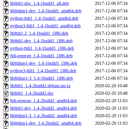
libftdi1-doc_1.4-1build1_all.deb
2017-12-06 07:34
libftdipp1-dev_1.4-1build1_amd64.deb
2017-12-06 07:34
python-ftdi1_1.4-1build1_amd64.deb
2017-12-06 07:34
python3-ftdi1_1.4-1build1_amd64.deb
2017-12-06 07:34
libftdi1-2_1.4-1build1_i386.deb
2017-12-06 07:34
libftdi1-dev_1.4-1build1_i386.deb
2017-12-06 07:34
python-ftdi1_1.4-1build1_i386.deb
2017-12-06 07:34
ftdi-eeprom_1.4-1build1_i386.deb
2017-12-06 07:34
libftdipp1-dev_1.4-1build1_i386.deb
2017-12-06 07:34
python3-ftdi1_1.4-1build1_i386.deb
2017-12-06 07:34
libftdipp1-3_1.4-1build1_i386.deb
2017-12-06 07:34
libftdi1_1.4-2build2.debian.tar.xz
2020-02-20 10:48
libftdi1_1.4-2build2.dsc
2020-02-20 10:48
ftdi-eeprom_1.4-2build2_amd64.deb
2020-02-20 11:03
libftdi1-dev_1.4-2build2_amd64.deb
2020-02-20 11:03
libftdipp1-3_1.4-2build2_amd64.deb
2020-02-20 11:03
libftdipp1-dev_1.4-2build2_amd64.deb
2020-02-20 11:03