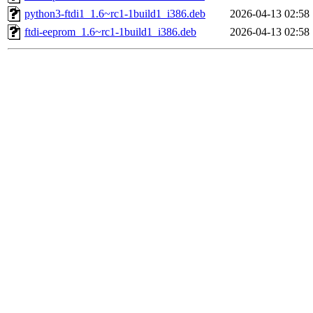
python3-ftdi1_1.6~rc1-1build1_i386.deb
2026-04-13 02:58
ftdi-eeprom_1.6~rc1-1build1_i386.deb
2026-04-13 02:58